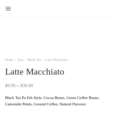
Home
/
Teas
/
Black Tea
/
Latte Macchiato
Latte Macchiato
Price
$
9.95
–
$
39.80
range:
Black Tea Pu Erh Style, Cocoa Beans, Green Coffee Beans,
$9.95
Camomile Petals, Ground Coffee, Natural Flavours
through