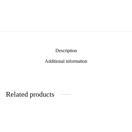
Description
Additional information
Related products