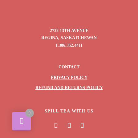
2732 13TH AVENUE
REGINA, SASKATCHEWAN
1.306.352.4411
CONTACT
PRIVACY POLICY
REFUND AND RETURNS POLICY
SPILL TEA WITH US
0