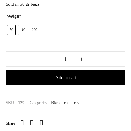
$39.80
Sold in 50 gr bags
Weight
50
100
200
Add to cart
SKU:
129
Categories:
Black Tea
,
Teas
Share