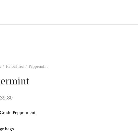
s
/
Herbal Tea
/
Peppermint
ermint
Price
39.80
range:
Grade Pepperment
$9.95
through
 gr bags
$39.80