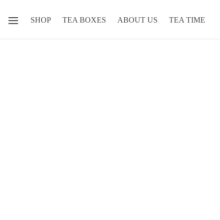
SHOP
TEA BOXES
ABOUT US
TEA TIME