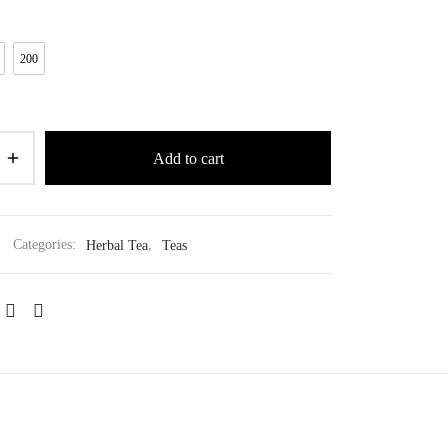
200
Add to cart
Categories:
Herbal Tea
,
Teas