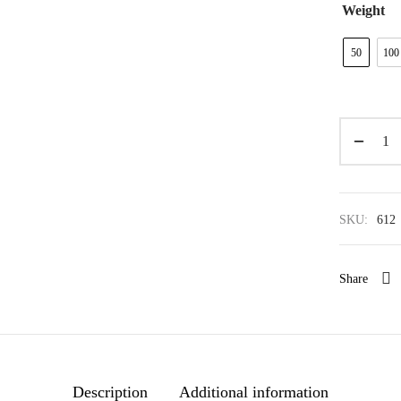
Weight
50
100
SKU:
612
Share
Description
Additional information