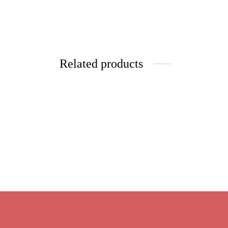
Related products
Raspbe
Organic Green
$
9.95
Price
$
9.95
–
$
39.80
Select 
range:
Select options
$9.95
through
$39.80