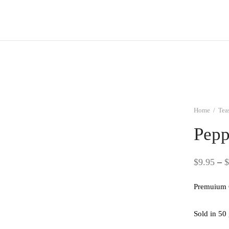
Home
/
Tea
Pepp
$
9.95
–
$
Premuium 
Sold in 50