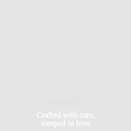
OUR TEAS ARE
Crafted with care,
steeped in love