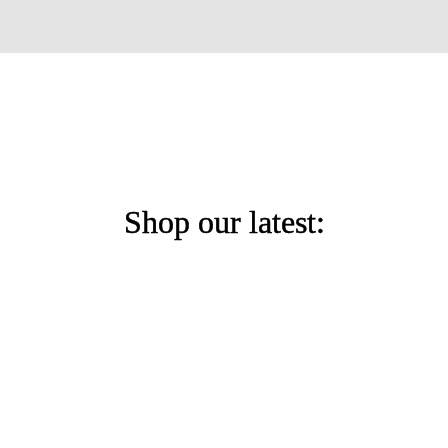
Shop our latest: