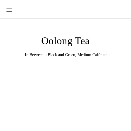
Oolong Tea
In Between a Black and Green, Medium Caffeine
Iron Goddess of Mercy
Milky Oolong
Price
Price
$
9.95
–
$
39.80
$
18.25
–
$
73.00
range:
range: