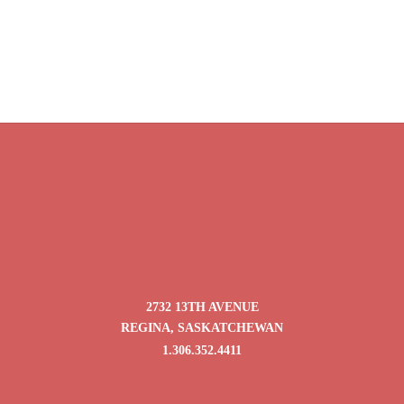
$9.95
$18.25
through
through
$39.80
$73.00
Oolong Pink Beauty
Price
$
9.95
–
$
39.80
range:
$9.95
through
$39.80
2732 13TH AVENUE
REGINA, SASKATCHEWAN
1.306.352.4411