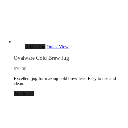
Add to cart
Quick View
Ovalware Cold Brew Jug
$
70.00
Excellent jug for making cold brew teas. Easy to use and
clean.
Add to cart