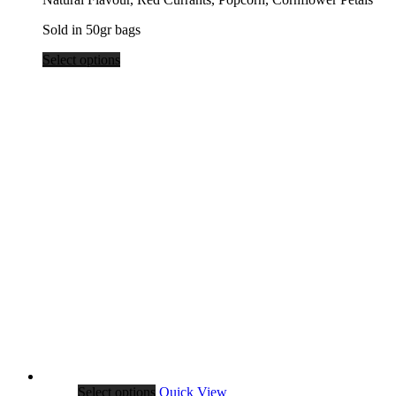
$39.80
Sold in 50gr bags
Select options
Select options
Quick View