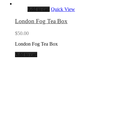
Add to cart
Quick View
London Fog Tea Box
$
50.00
London Fog Tea Box
Add to cart