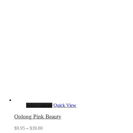
Select options
Quick View
Oolong Pink Beauty
Price
$
9.95
–
$
39.80