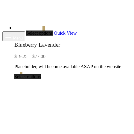
Search
Cart
0
Select options
Quick View
Menu
Blueberry Lavender
Price
$
19.25
–
$
77.00
range:
Placeholder, will become available ASAP on the website
$19.25
through
Cart
0
Select options
$77.00