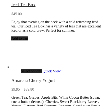
Iced Tea Box
$
45.00
Enjoy that evening on the deck with a cold refreshing iced
tea. Our Iced Tea Box has a variety of teas that are excellent
iced or as a cold brew. Perfect for summer.
Add to cart
Select options
Quick View
Amarena Cherry Yogurt
Price
$
9.95
–
$
39.80
range:
Green Tea, Grapes, Apple Bits, White Cocoa Butter (sugar,
$9.95
cocoa butter, detroxe), Cherries, Sweet Blackberry Leaves,
through
Natural Flavour, Red Currants, Popcorn, Cornflower Petals