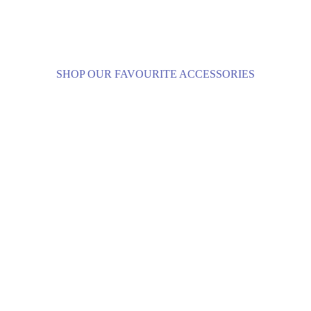
SHOP OUR FAVOURITE ACCESSORIES