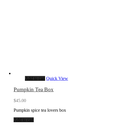
Add to cart
Quick View
Pumpkin Tea Box
$
45.00
Pumpkin spice tea lovers box
Add to cart