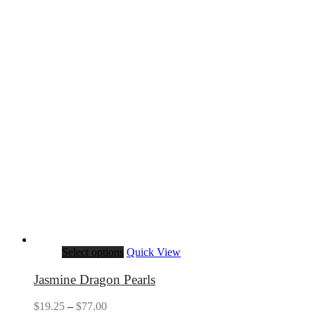
Select options
Quick View
Jasmine Dragon Pearls
Price
$
19.25
–
$
77.00