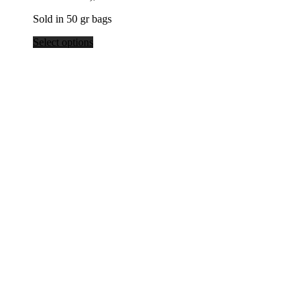
$39.80
Sold in 50 gr bags
Select options