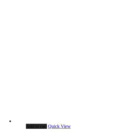
Add to cart
Quick View