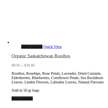
Select options
Quick View
Organic Saskatchewan Rooibos
Price
$
9.95
–
$
39.80
range:
Rooibos, Rosehips, Rose Petals, Lavender, Dried Currants,
$9.95
Elderberries, Blueberries, Cornflower Petals, Sea Buckthorn
through
Leaves, Linden Flowers, Labrador Leaves, Natural Flavours
$39.80
Sold in 50 gr bags
Select options