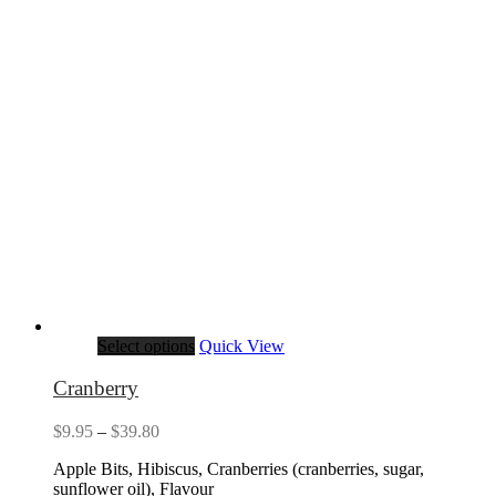
Select options
Quick View
Cranberry
Price
$
9.95
–
$
39.80
range:
Apple Bits, Hibiscus, Cranberries (cranberries, sugar,
$9.95
sunflower oil), Flavour
through