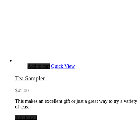
Add to cart
Quick View
Tea Sampler
$
45.00
This makes an excellent gift or just a great way to try a variety
of teas.
Add to cart