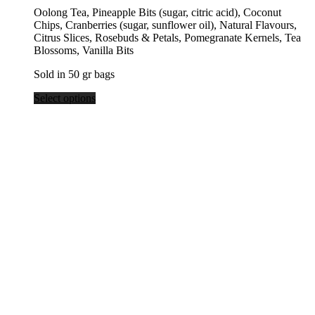
range:
Oolong Tea, Pineapple Bits (sugar, citric acid), Coconut
$9.95
Chips, Cranberries (sugar, sunflower oil), Natural Flavours,
through
Citrus Slices, Rosebuds & Petals, Pomegranate Kernels, Tea
$39.80
Blossoms, Vanilla Bits
Sold in 50 gr bags
Select options