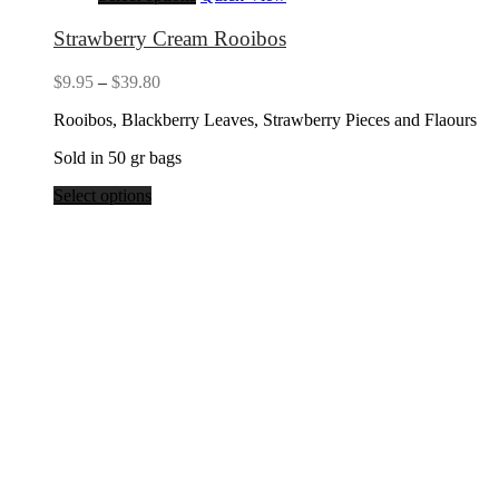
Strawberry Cream Rooibos
Price
$
9.95
–
$
39.80
range:
Rooibos, Blackberry Leaves, Strawberry Pieces and Flaours
$9.95
through
Sold in 50 gr bags
$39.80
Select options