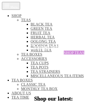
Menu
SHOP
TEAS
BLACK TEA
GREEN TEA
FRUIT TEA
HERBAL TEA
OUR TEAS ARE
OOLONG TEA
Crafted with care, steeped in
ROOIBOS TEAS
WHITE TEA
SHOP TEAS
TEA BOXES
ACCESSORIES
TEA CUPS
TEA POTS
TEA STRAINERS
MISCELLANEOUS TEA ITEMS
TEA BOXES
CLASSIC TEA
MONTHLY TEA BOX
ABOUT US
TEA TIME
Shop our latest: