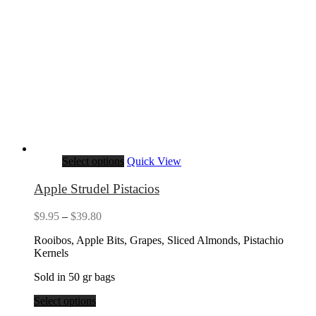
Select options
Quick View
Apple Strudel Pistacios
Price
$
9.95
–
$
39.80
range:
Rooibos, Apple Bits, Grapes, Sliced Almonds, Pistachio
$9.95
Kernels
through
$39.80
Sold in 50 gr bags
Select options