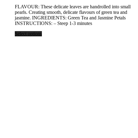
range:
FLAVOUR: These delicate leaves are handrolled into small
$19.25
pearls. Creating smooth, delicate flavours of green tea and
through
jasmine. INGREDIENTS: Green Tea and Jasmine Petals
$77.00
INSTRUCTIONS: – Steep 1-3 minutes
Select options