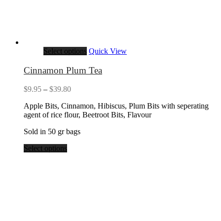
Select options
Quick View
Cinnamon Plum Tea
Price
$
9.95
–
$
39.80
range:
Apple Bits, Cinnamon, Hibiscus, Plum Bits with seperating
$9.95
agent of rice flour, Beetroot Bits, Flavour
through
$39.80
Sold in 50 gr bags
Select options