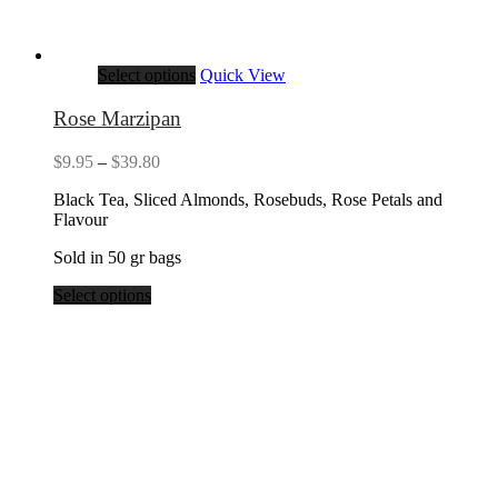
Select options
Quick View
Rose Marzipan
Price
$
9.95
–
$
39.80
range:
Black Tea, Sliced Almonds, Rosebuds, Rose Petals and
$9.95
Flavour
through
$39.80
Sold in 50 gr bags
Select options