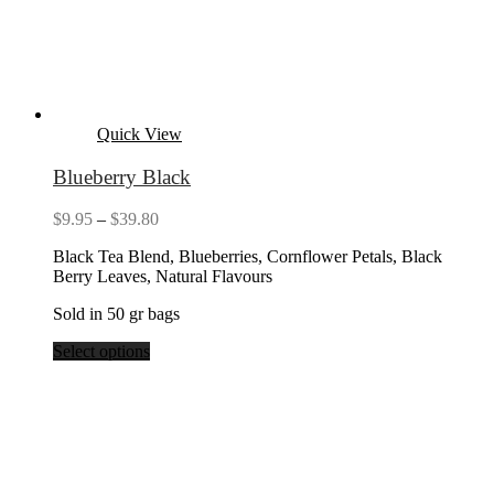
Quick View
Blueberry Black
Price
$
9.95
–
$
39.80
range:
Black Tea Blend, Blueberries, Cornflower Petals, Black
$9.95
Berry Leaves, Natural Flavours
through
$39.80
Sold in 50 gr bags
Select options