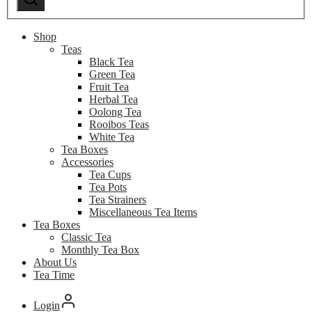
Shop
Teas
Black Tea
Green Tea
Fruit Tea
Herbal Tea
Oolong Tea
Rooibos Teas
White Tea
Tea Boxes
Accessories
Tea Cups
Tea Pots
Tea Strainers
Miscellaneous Tea Items
Tea Boxes
Classic Tea
Monthly Tea Box
About Us
Tea Time
Login