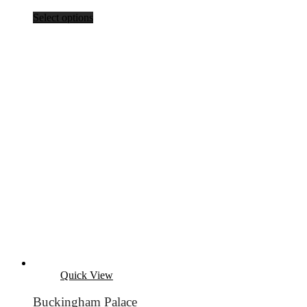
Select options
Quick View
Buckingham Palace