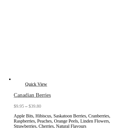
Quick View
Canadian Berries
Price
$
9.95
–
$
39.80
range:
Apple Bits, Hibiscus, Saskatoon Berries, Cranberries,
$9.95
Raspberries, Peaches, Orange Peels, Linden Flowers,
through
Strawberries, Cherries, Natural Flavours
$39.80