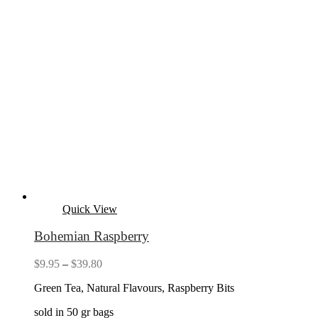
Quick View
Bohemian Raspberry
Price
$
9.95
–
$
39.80
range:
Green Tea, Natural Flavours, Raspberry Bits
$9.95
through
sold in 50 gr bags
$39.80