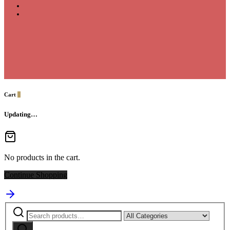
Cart
0
Updating…
No products in the cart.
Continue Shopping
Search
Narrow
for:
by
Search
category: