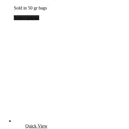
Sold in 50 gr bags
Select options
Quick View