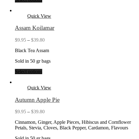
Quick View
Assam Koilamar
Price
$
9.95
–
$
39.80
range:
Black Tea Assam
$9.95
through
Sold in 50 gr bags
$39.80
Select options
Quick View
Autumn Apple Pie
Price
$
9.95
–
$
39.80
range:
Cinnamon, Ginger, Apple Pieces, Hibiscus and Cornflower
$9.95
Petals, Stevia, Cloves, Black Pepper, Cardamon, Flavours
through
$39.80
Sold in 50 gr bags