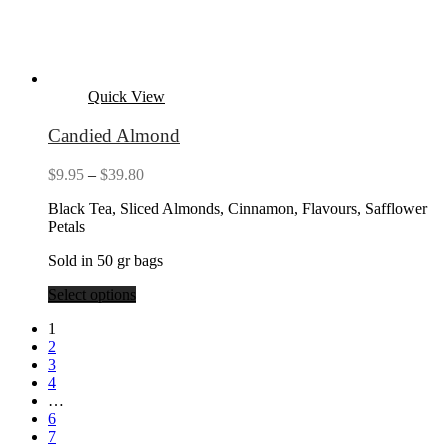
Quick View
Candied Almond
Price
$
9.95
–
$
39.80
range:
Black Tea, Sliced Almonds, Cinnamon, Flavours, Safflower
$9.95
Petals
through
$39.80
Sold in 50 gr bags
Select options
1
2
3
4
…
6
7