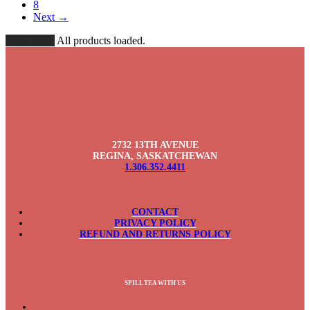
8
Next →
Load More
All products loaded.
2732 13TH AVENUE
REGINA, SASKATCHEWAN
1.306.352.4411
CONTACT
PRIVACY POLICY
REFUND AND RETURNS POLICY
SPILL TEA WITH US