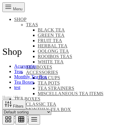
Menu
SHOP
TEAS
BLACK TEA
GREEN TEA
FRUIT TEA
HERBAL TEA
Shop
OOLONG TEA
ROOIBOS TEAS
WHITE TEA
Accessories
TEA BOXES
Teas
ACCESSORIES
Monthly Tea Box
TEA CUPS
Tea Boxes
TEA POTS
test
TEA STRAINERS
MISCELLANEOUS TEA ITEMS
Home
/
Shop
TEA BOXES
CLASSIC TEA
Filters
MONTHLY TEA BOX
ABOUT US
TEA TIME