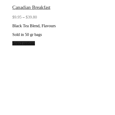
Canadian Breakfast
Price
$
9.95
–
$
39.80
range:
Black Tea Blend, Flavours
$9.95
through
Sold in 50 gr bags
$39.80
Select options