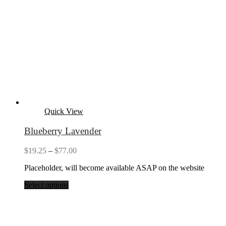
Quick View
Blueberry Lavender
Price
$
19.25
–
$
77.00
range:
Placeholder, will become available ASAP on the website
$19.25
through
Select options
$77.00