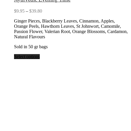
Price
$
9.95
–
$
39.80
range:
Ginger Pieces, Blackberry Leaves, Cinnamon, Apples,
$9.95
Orange Peels, Hawthorn Leaves, St Johnwort, Camomile,
through
Passion Flower, Valerian Root, Orange Blossoms, Cardamon,
$39.80
Natural Flavours
Sold in 50 gr bags
Select options