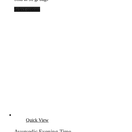
Select options
Quick View
Ayurvedic Evening Time