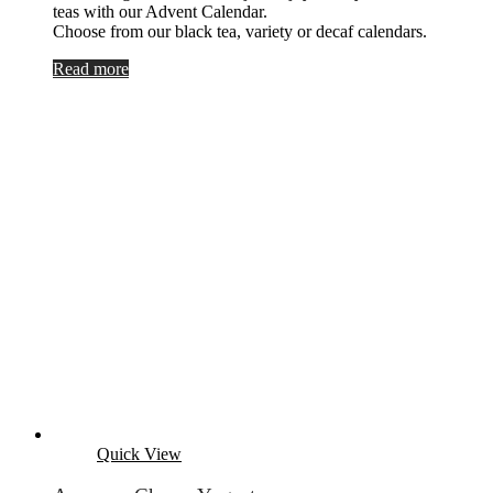
teas with our Advent Calendar.
Choose from our black tea, variety or decaf calendars.
Read more
Quick View