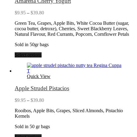
Amarena Cherry Yogurt
Price
$
9.95
–
$
39.80
range:
Green Tea, Grapes, Apple Bits, White Cocoa Butter (sugar,
$9.95
cocoa butter, detroxe), Cherries, Sweet Blackberry Leaves,
through
Natural Flavour, Red Currants, Popcorn, Cornflower Petals
$39.80
Sold in 50gr bags
Select options
Quick View
Apple Strudel Pistacios
Price
$
9.95
–
$
39.80
range:
Rooibos, Apple Bits, Grapes, Sliced Almonds, Pistachio
$9.95
Kernels
through
$39.80
Sold in 50 gr bags
Select options