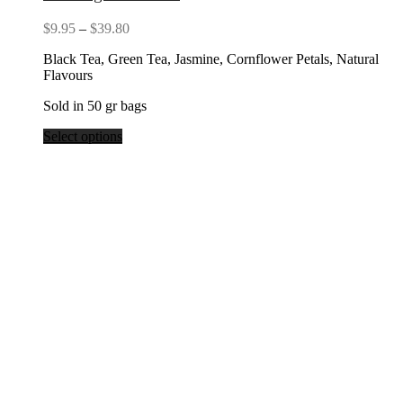
Price
$
9.95
–
$
39.80
range:
Black Tea, Green Tea, Jasmine, Cornflower Petals, Natural
$9.95
Flavours
through
$39.80
Sold in 50 gr bags
Select options