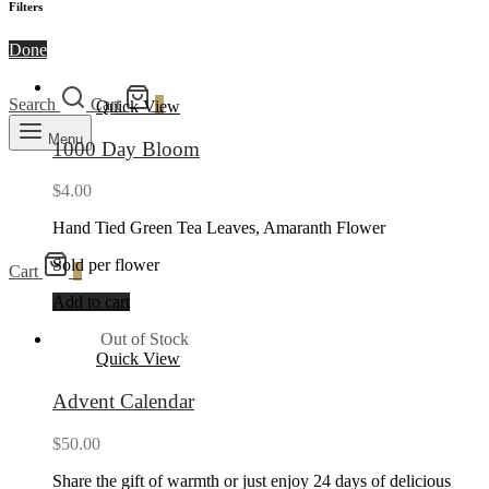
Filters
Done
Search
Cart
0
Quick View
Menu
1000 Day Bloom
$
4.00
Hand Tied Green Tea Leaves, Amaranth Flower
Sold per flower
Cart
0
Add to cart
Out of Stock
Quick View
Advent Calendar
$
50.00
Share the gift of warmth or just enjoy 24 days of delicious