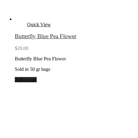
Quick View
Butterfly Blue Pea Flower
$
20.00
Butterfly Blue Pea Flower
Sold in 50 gr bags
Add to cart