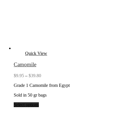
Quick View
Camomile
Price
$
9.95
–
$
39.80
range:
Grade 1 Camomile from Egypt
$9.95
through
Sold in 50 gr bags
$39.80
Select options