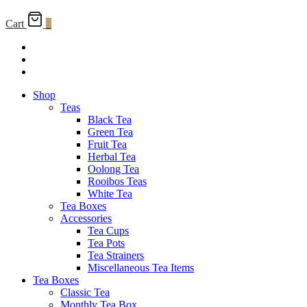
Cart
0
Shop
Teas
Black Tea
Green Tea
Fruit Tea
Herbal Tea
Oolong Tea
Rooibos Teas
White Tea
Tea Boxes
Accessories
Tea Cups
Tea Pots
Tea Strainers
Miscellaneous Tea Items
Tea Boxes
Classic Tea
Monthly Tea Box