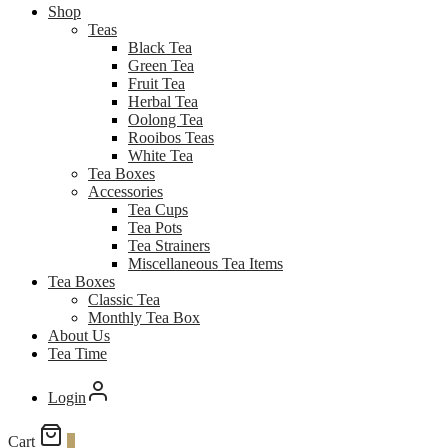
Shop
Teas
Black Tea
Green Tea
Fruit Tea
Herbal Tea
Oolong Tea
Rooibos Teas
White Tea
Tea Boxes
Accessories
Tea Cups
Tea Pots
Tea Strainers
Miscellaneous Tea Items
Tea Boxes
Classic Tea
Monthly Tea Box
About Us
Tea Time
Login
Cart
0