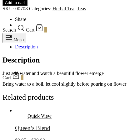
Add to cart
Bloom
SKU:
00708
Categories:
Herbal Tea
,
Teas
quantity
Share
Search
Cart
0
Menu
Description
Description
Just add water and watch a beautiful flower emerge
Cart
0
Bring water to a boil, let cool slightly before pouring on flower
Related products
Quick View
Queen’s Blend
Price