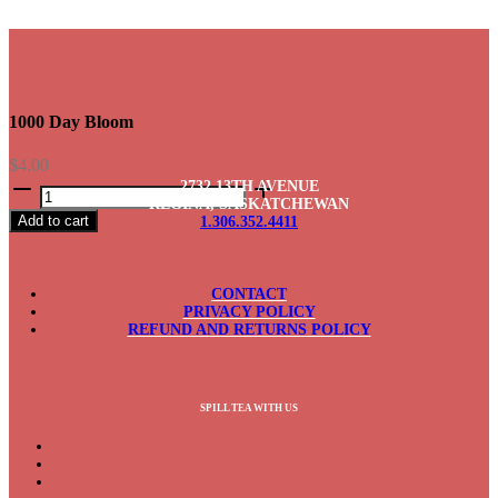
1000 Day Bloom
$
4.00
1000
2732 13TH AVENUE
Day
REGINA, SASKATCHEWAN
Add to cart
1.306.352.4411
Bloom
quantity
CONTACT
PRIVACY POLICY
REFUND AND RETURNS POLICY
SPILL TEA WITH US