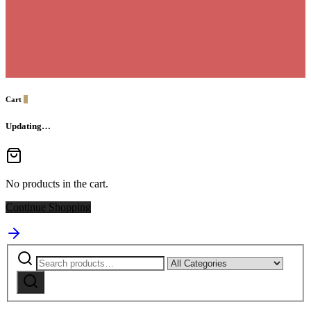
Cart
0
Updating…
No products in the cart.
Continue Shopping
Search
Narrow
for:
by
Search
category: