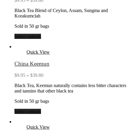
$
9.95
–
$
39.80
range:
Black Tea Blend of Ceylon, Assam, Sungma and
$9.95
Korakumclah
through
$39.80
Sold in 50 gr bags
Select options
Quick View
China Keemun
Price
$
9.95
–
$
39.80
range:
Black Tea, Keemun naturally contains less bitter characters
$9.95
and tannins that other black tea
through
$39.80
Sold in 50 gr bags
Select options
Quick View