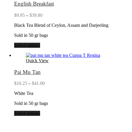
English Breakfast
Price
$
9.95
–
$
39.80
range:
Black Tea Blend of Ceylon, Assam and Darjeeling
$9.95
through
Sold in 50 gr bags
$39.80
Select options
Quick View
Pai Mu Tan
Price
$
10.25
–
$
41.00
range:
White Tea
$10.25
through
Sold in 50 gr bags
$41.00
Select options