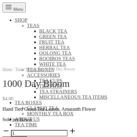
Menu
SHOP
TEAS
BLACK TEA
GREEN TEA
FRUIT TEA
HERBAL TEA
OOLONG TEA
ROOIBOS TEAS
WHITE TEA
Home
/
Teas
/
Herbal Tea
/
1000 Day Bloom
TEA BOXES
ACCESSORIES
TEA CUPS
1000 Day Bloom
TEA POTS
TEA STRAINERS
MISCELLANEOUS TEA ITEMS
$
4.00
TEA BOXES
CLASSIC TEA
Hand Tied Green Tea Leaves, Amaranth Flower
MONTHLY TEA BOX
ABOUT US
Sold per flower
TEA TIME
1000
Day