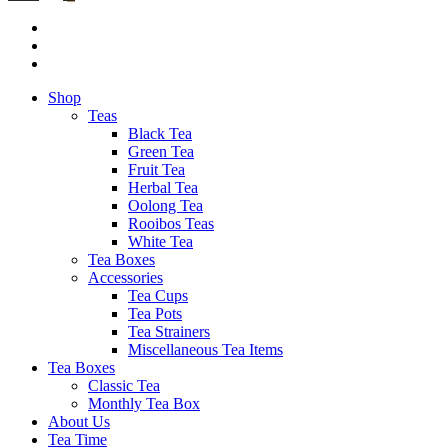
Shop
Teas
Black Tea
Green Tea
Fruit Tea
Herbal Tea
Oolong Tea
Rooibos Teas
White Tea
Tea Boxes
Accessories
Tea Cups
Tea Pots
Tea Strainers
Miscellaneous Tea Items
Tea Boxes
Classic Tea
Monthly Tea Box
About Us
Tea Time