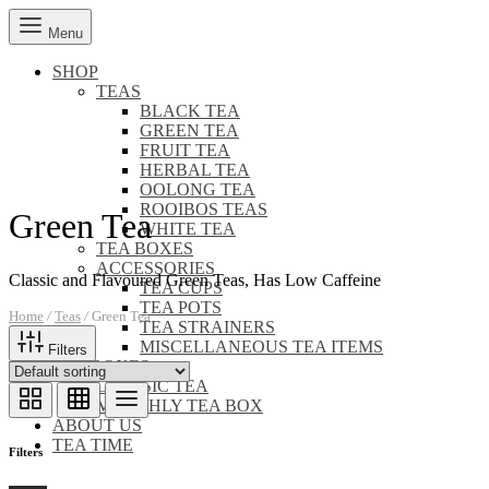
Menu
SHOP
TEAS
BLACK TEA
GREEN TEA
FRUIT TEA
HERBAL TEA
OOLONG TEA
ROOIBOS TEAS
Green Tea
WHITE TEA
TEA BOXES
ACCESSORIES
Classic and Flavoured Green Teas, Has Low Caffeine
TEA CUPS
TEA POTS
Home
/
Teas
/
Green Tea
TEA STRAINERS
MISCELLANEOUS TEA ITEMS
Filters
TEA BOXES
CLASSIC TEA
MONTHLY TEA BOX
ABOUT US
TEA TIME
Filters