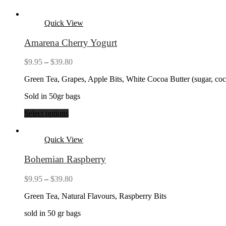
Quick View
Amarena Cherry Yogurt
Price
$
9.95
–
$
39.80
range:
Green Tea, Grapes, Apple Bits, White Cocoa Butter (sugar, coc
$9.95
through
Sold in 50gr bags
$39.80
Select options
Quick View
Bohemian Raspberry
Price
$
9.95
–
$
39.80
range:
Green Tea, Natural Flavours, Raspberry Bits
$9.95
through
sold in 50 gr bags
$39.80