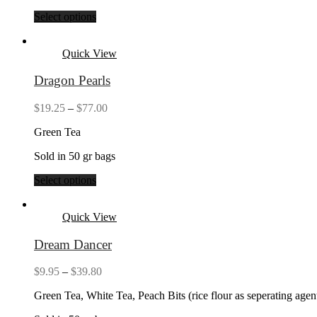
Select options
Quick View
Dragon Pearls
Price
$
19.25
–
$
77.00
range:
Green Tea
$19.25
through
Sold in 50 gr bags
$77.00
Select options
Quick View
Dream Dancer
Price
$
9.95
–
$
39.80
range:
Green Tea, White Tea, Peach Bits (rice flour as seperating age
$9.95
through