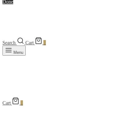
Done
Search
Cart
0
Menu
Cart
0