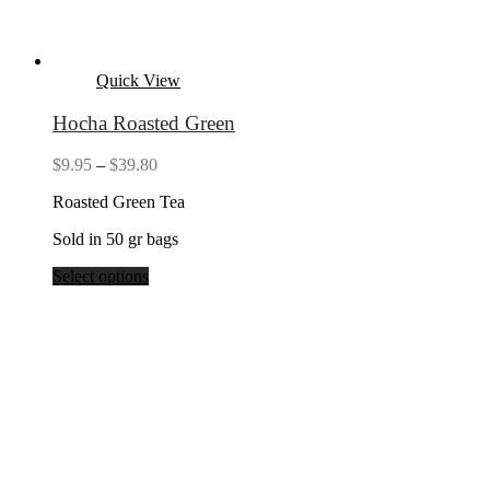
Quick View
Hocha Roasted Green
Price
$
9.95
–
$
39.80
range:
Roasted Green Tea
$9.95
through
Sold in 50 gr bags
$39.80
Select options