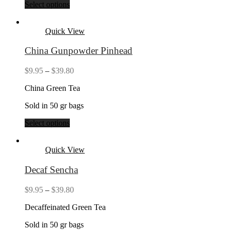
Select options
Quick View
China Gunpowder Pinhead
Price
$
9.95
–
$
39.80
range:
China Green Tea
$9.95
through
Sold in 50 gr bags
$39.80
Select options
Quick View
Decaf Sencha
Price
$
9.95
–
$
39.80
range:
Decaffeinated Green Tea
$9.95
through
Sold in 50 gr bags
$39.80