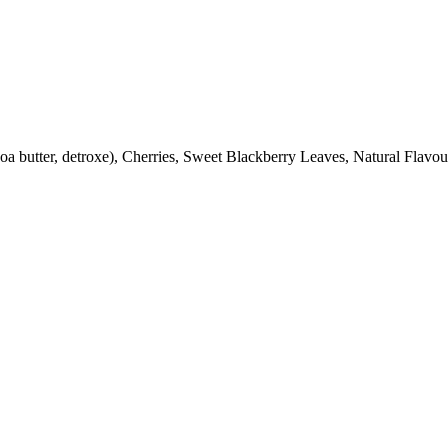
oa butter, detroxe), Cherries, Sweet Blackberry Leaves, Natural Flavo