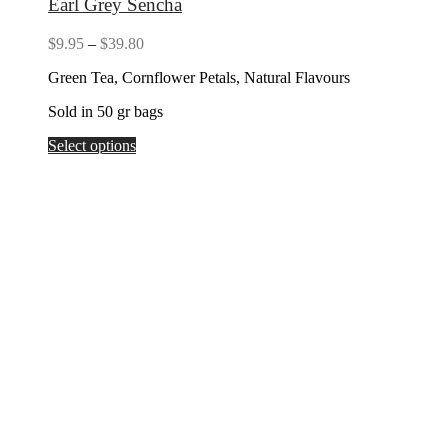
Earl Grey Sencha
Price
$
9.95
–
$
39.80
range:
Green Tea, Cornflower Petals, Natural Flavours
$9.95
through
Sold in 50 gr bags
$39.80
Select options