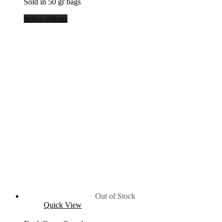
Sold in 50 gr bags
$39.80
Select options
Out of Stock
Quick View