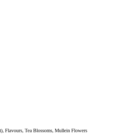
nt), Flavours, Tea Blossoms, Mullein Flowers