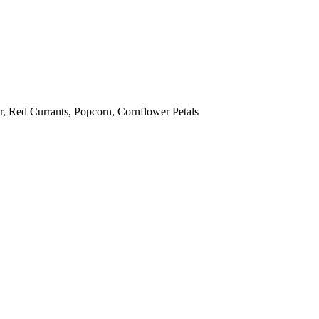
ur, Red Currants, Popcorn, Cornflower Petals