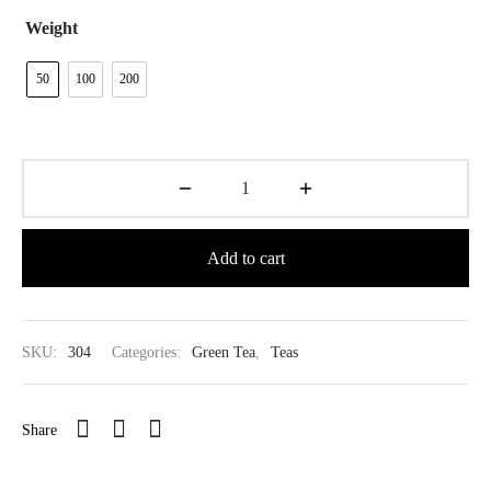
$39.80
Weight
50
100
200
Add to cart
SKU:
304
Categories:
Green Tea
,
Teas
Share