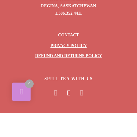
REGINA, SASKATCHEWAN
1.306.352.4411
CONTACT
PRIVACY POLICY
REFUND AND RETURNS POLICY
SPILL TEA WITH US
0