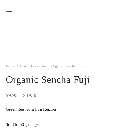
Home
/
Teas
/
Green Tea
/
Organic Sencha Fuji
Organic Sencha Fuji
Price
$
9.95
–
$
39.80
range:
Green Tea from Fuji Region
$9.95
through
Sold in 50 gr bags