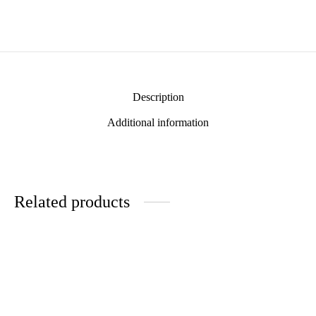
Description
Additional information
Related products