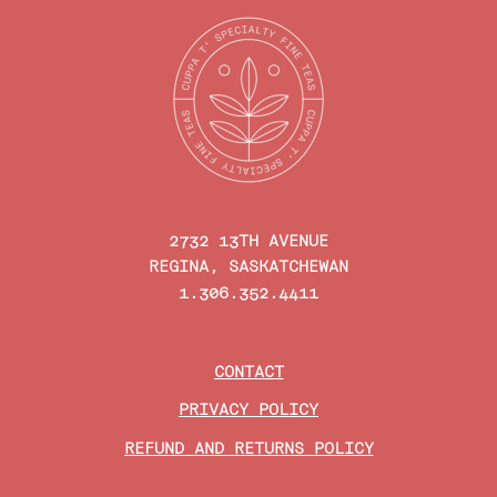
2732 13TH AVENUE
REGINA, SASKATCHEWAN
1.306.352.4411
CONTACT
PRIVACY POLICY
REFUND AND RETURNS POLICY