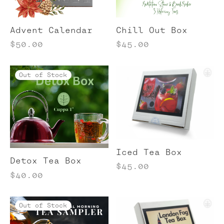
bal Tea
cellaneous Tea Items
Advent Calendar
Chill Out Box
ong Tea
$
50.00
$
45.00
ibos Teas
Out of Stock
te Tea
Iced Tea Box
Detox Tea Box
$
45.00
$
40.00
Out of Stock