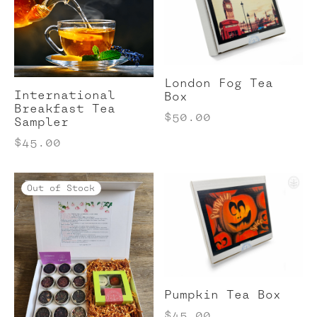
London Fog Tea
International
Box
Breakfast Tea
$
50.00
Sampler
$
45.00
Out of Stock
Pumpkin Tea Box
$
45.00