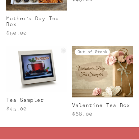
Mother’s Day Tea
Box
$
50.00
Out of Stock
Tea Sampler
Valentine Tea Box
$
45.00
$
68.00