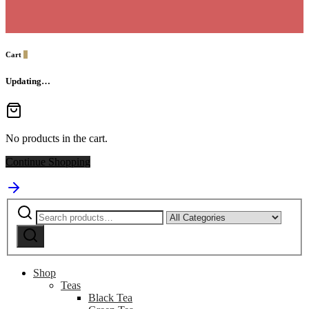
Cart
0
Updating…
No products in the cart.
Continue Shopping
Search
Narrow
for:
by
Search
category:
Shop
Teas
Black Tea