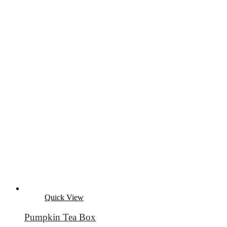
Quick View
Pumpkin Tea Box