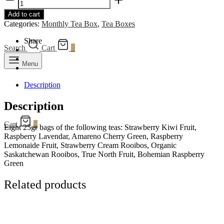
Tea
Add to cart
Box
Categories:
Monthly Tea Box
,
Tea Boxes
quantity
Share
Search
Cart
0
Menu
Description
Description
Cart
0
Eight 25gr bags of the following teas: Strawberry Kiwi Fruit,
Raspberry Lavendar, Amareno Cherry Green, Raspberry
Lemonaide Fruit, Strawberry Cream Rooibos, Organic
Saskatchewan Rooibos, True North Fruit, Bohemian Raspberry
Green
Related products