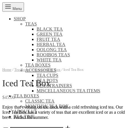
Menu
SHOP
TEAS
BLACK TEA
GREEN TEA
FRUIT TEA
HERBAL TEA
OOLONG TEA
ROOIBOS TEAS
WHITE TEA
TEA BOXES
Home
/
Tea Boxes
/
Monthly Tea Box
/
Iced Tea Box
ACCESSORIES
TEA CUPS
TEA POTS
Iced Tea Box
TEA STRAINERS
MISCELLANEOUS TEA ITEMS
TEA BOXES
$
45.00
CLASSIC TEA
MONTHLY TEA BOX
Enjoy that evening on the deck with a cold refreshing iced tea. Our
ABOUT US
Iced Tea Box has a variety of teas that are excellent iced or as a cold
TEA TIME
brew. Perfect for summer.
Iced