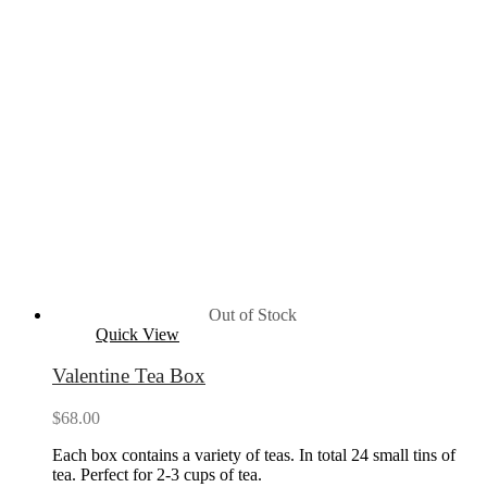
Out of Stock
Quick View
Valentine Tea Box
$
68.00
Each box contains a variety of teas. In total 24 small tins of
tea. Perfect for 2-3 cups of tea.