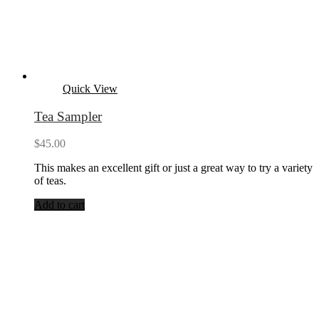
Quick View
Tea Sampler
$
45.00
This makes an excellent gift or just a great way to try a variety
of teas.
Add to cart