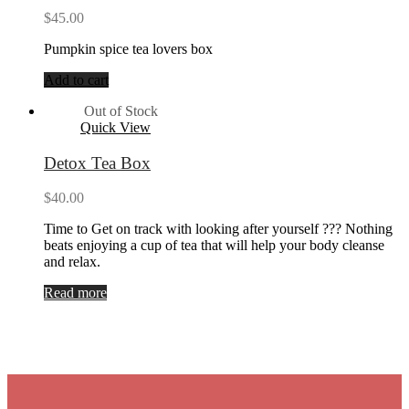
$
45.00
Pumpkin spice tea lovers box
Add to cart
Out of Stock
Quick View
Detox Tea Box
$
40.00
Time to Get on track with looking after yourself ??? Nothing
beats enjoying a cup of tea that will help your body cleanse
and relax.
Read more