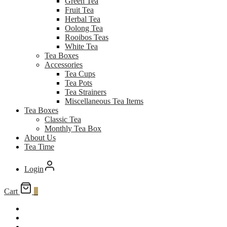
Green Tea
Fruit Tea
Herbal Tea
Oolong Tea
Rooibos Teas
White Tea
Tea Boxes
Accessories
Tea Cups
Tea Pots
Tea Strainers
Miscellaneous Tea Items
Tea Boxes
Classic Tea
Monthly Tea Box
About Us
Tea Time
Login
Cart
0