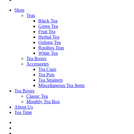
Shop
Teas
Black Tea
Green Tea
Fruit Tea
Herbal Tea
Oolong Tea
Rooibos Teas
White Tea
Tea Boxes
Accessories
Tea Cups
Tea Pots
Tea Strainers
Miscellaneous Tea Items
Tea Boxes
Classic Tea
Monthly Tea Box
About Us
Tea Time