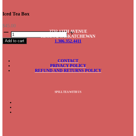
Iced Tea Box
$
45.00
Iced
2732 13TH AVENUE
Tea
REGINA, SASKATCHEWAN
Add to cart
1.306.352.4411
Box
quantity
CONTACT
PRIVACY POLICY
REFUND AND RETURNS POLICY
SPILL TEA WITH US