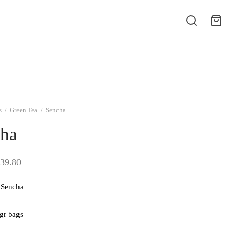
s
/
Green Tea
/
Sencha
ha
Price
39.80
range:
Sencha
$9.95
through
 gr bags
$39.80