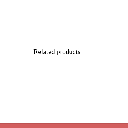
Related products
Raspberry Lavender
Queen’
Price
$
9.95
–
$
39.80
$
9.95
range:
Select options
Select 
$9.95
through