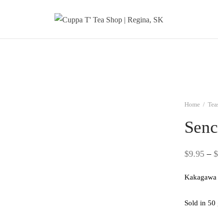
Home
/
Tea
Senc
$
9.95
–
$
Kakagawa 
Sold in 50