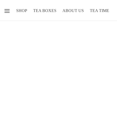
SHOP
TEA BOXES
ABOUT US
TEA TIME