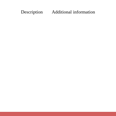
Description
Additional information
s Blend
Price
Cinnamon Plum Tea
–
$
39.80
range:
Price
options
$
9.95
–
$
39.80
$9.95
range:
Select options
through
$9.95