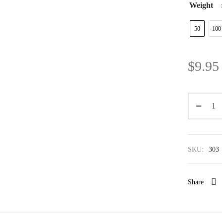
Weight
50
100
$
9.95
SKU:
303
Share