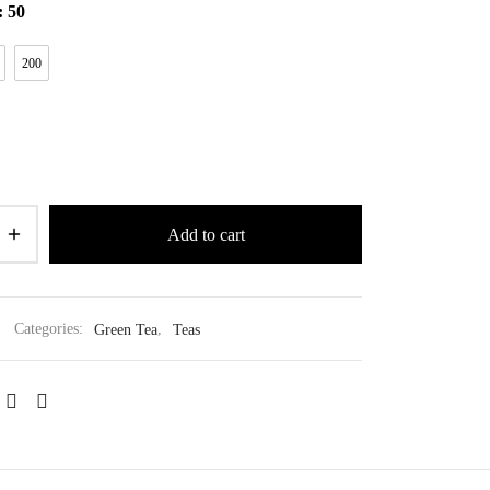
: 50
200
Add to cart
Categories:
Green Tea
,
Teas