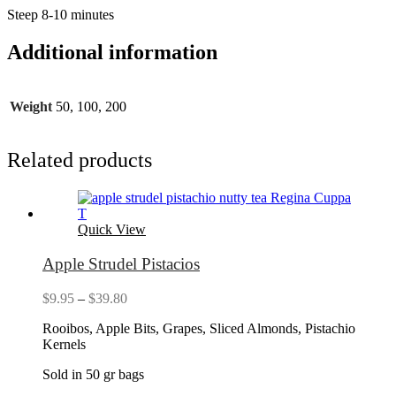
Steep 8-10 minutes
Additional information
Weight
50, 100, 200
Related products
Quick View
Apple Strudel Pistacios
Price
$
9.95
–
$
39.80
range:
Rooibos, Apple Bits, Grapes, Sliced Almonds, Pistachio
$9.95
Kernels
through
$39.80
Sold in 50 gr bags