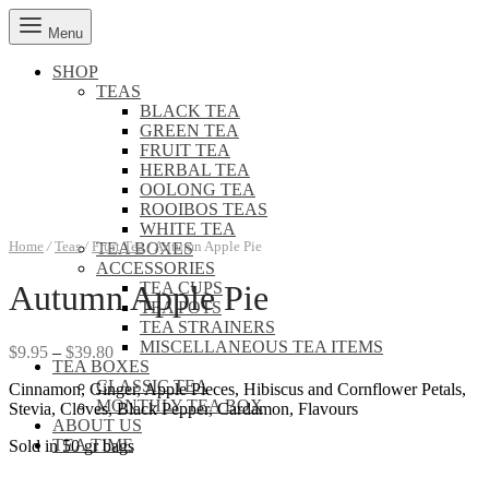
Menu
SHOP
TEAS
BLACK TEA
GREEN TEA
FRUIT TEA
HERBAL TEA
OOLONG TEA
ROOIBOS TEAS
WHITE TEA
Home
/
Teas
/
Fruit Tea
/
Autumn Apple Pie
TEA BOXES
ACCESSORIES
TEA CUPS
Autumn Apple Pie
TEA POTS
TEA STRAINERS
MISCELLANEOUS TEA ITEMS
Price
$
9.95
–
$
39.80
TEA BOXES
range:
CLASSIC TEA
Cinnamon, Ginger, Apple Pieces, Hibiscus and Cornflower Petals,
$9.95
MONTHLY TEA BOX
Stevia, Cloves, Black Pepper, Cardamon, Flavours
through
ABOUT US
$39.80
TEA TIME
Sold in 50 gr bags