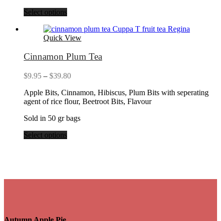
Select options
Quick View
Cinnamon Plum Tea
Price
$
9.95
–
$
39.80
range:
Apple Bits, Cinnamon, Hibiscus, Plum Bits with seperating
$9.95
agent of rice flour, Beetroot Bits, Flavour
through
$39.80
Sold in 50 gr bags
Select options
Autumn Apple Pie