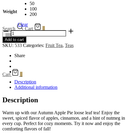
50
100
Weight
200
Clear
Search
Cart
0
Autumn
Apple
Menu
Add to cart
Pie
SKU:
533
Categories:
Fruit Tea
,
Teas
quantity
Share
Cart
0
Description
Additional information
Description
Warm up with our Autumn Apple Pie loose leaf tea! Enjoy the
sweet, spiced flavor of apples, cinnamon, and a hint of nutmeg in
every cup. Perfect for cozy moments. Try it now and enjoy the
comforting flavors of fall!