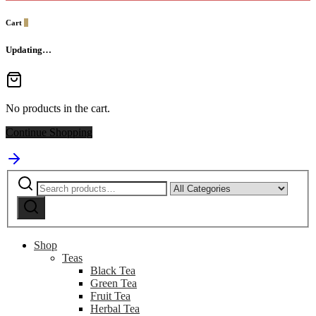
Cart
0
Updating…
No products in the cart.
Continue Shopping
Search
Narrow
for:
by
Search
category:
Shop
Teas
Black Tea
Green Tea
Fruit Tea
Herbal Tea