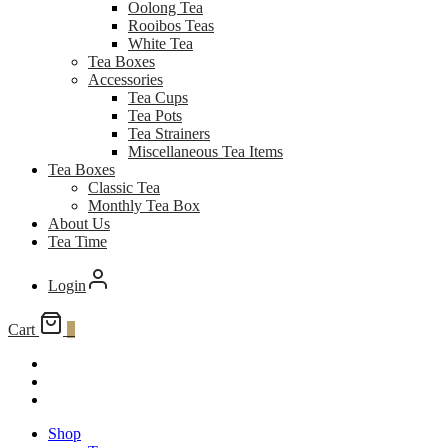
Oolong Tea
Rooibos Teas
White Tea
Tea Boxes
Accessories
Tea Cups
Tea Pots
Tea Strainers
Miscellaneous Tea Items
Tea Boxes
Classic Tea
Monthly Tea Box
About Us
Tea Time
Login
Cart
0
Shop