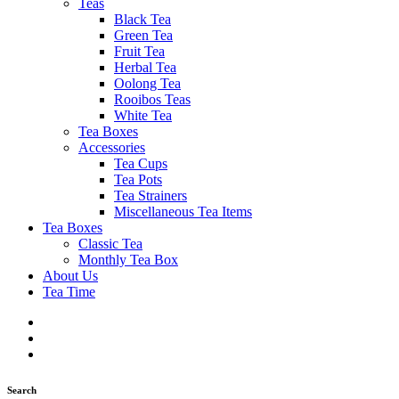
Teas
Black Tea
Green Tea
Fruit Tea
Herbal Tea
Oolong Tea
Rooibos Teas
White Tea
Tea Boxes
Accessories
Tea Cups
Tea Pots
Tea Strainers
Miscellaneous Tea Items
Tea Boxes
Classic Tea
Monthly Tea Box
About Us
Tea Time
Search