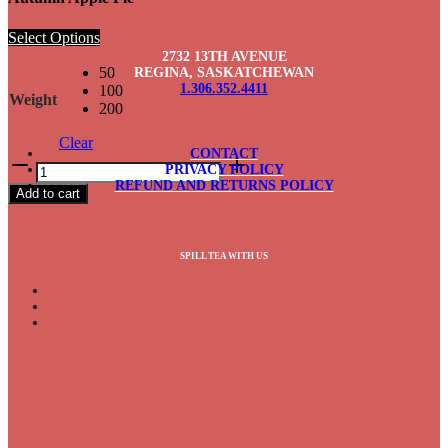
Select Options
2732 13TH AVENUE
50
REGINA, SASKATCHEWAN
1.306.352.4411
100
Weight
200
Clear
CONTACT
Autumn
PRIVACY POLICY
Apple
REFUND AND RETURNS POLICY
Add to cart
Pie
quantity
SPILL TEA WITH US