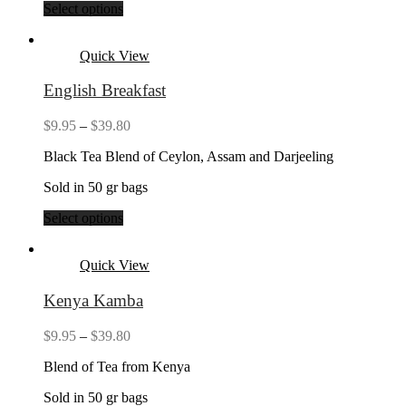
Select options
Quick View
English Breakfast
Price
$
9.95
–
$
39.80
range:
Black Tea Blend of Ceylon, Assam and Darjeeling
$9.95
through
Sold in 50 gr bags
$39.80
Select options
Quick View
Kenya Kamba
Price
$
9.95
–
$
39.80
range:
Blend of Tea from Kenya
$9.95
through
Sold in 50 gr bags
$39.80