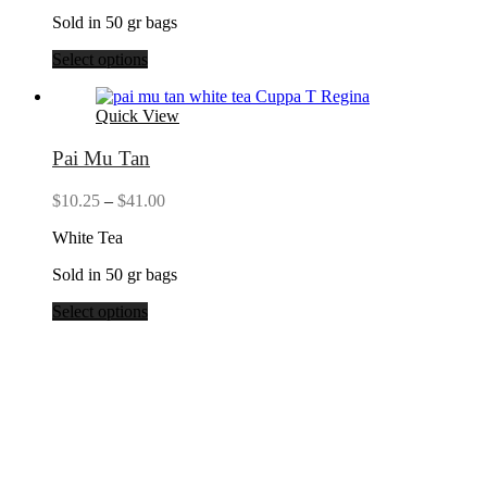
Sold in 50 gr bags
Select options
Quick View
Pai Mu Tan
Price
$
10.25
–
$
41.00
range:
White Tea
$10.25
through
Sold in 50 gr bags
$41.00
Select options