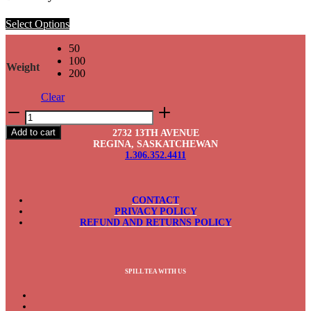
Select Options
50
100
Weight
200
Clear
Blueberry
Lavender
Add to cart
2732 13TH AVENUE
quantity
REGINA, SASKATCHEWAN
1.306.352.4411
CONTACT
PRIVACY POLICY
REFUND AND RETURNS POLICY
SPILL TEA WITH US