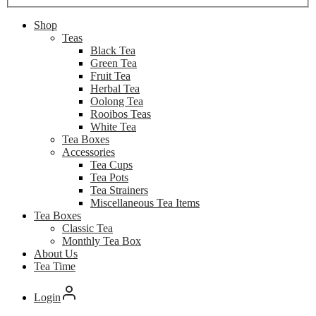
Shop
Teas
Black Tea
Green Tea
Fruit Tea
Herbal Tea
Oolong Tea
Rooibos Teas
White Tea
Tea Boxes
Accessories
Tea Cups
Tea Pots
Tea Strainers
Miscellaneous Tea Items
Tea Boxes
Classic Tea
Monthly Tea Box
About Us
Tea Time
Login