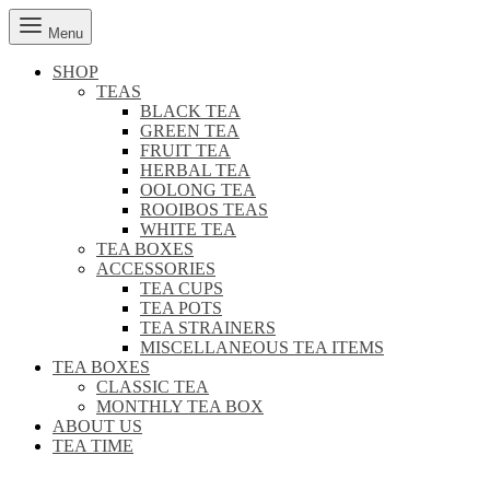
Menu
SHOP
TEAS
BLACK TEA
GREEN TEA
FRUIT TEA
HERBAL TEA
OOLONG TEA
ROOIBOS TEAS
WHITE TEA
TEA BOXES
ACCESSORIES
TEA CUPS
TEA POTS
TEA STRAINERS
MISCELLANEOUS TEA ITEMS
TEA BOXES
CLASSIC TEA
MONTHLY TEA BOX
ABOUT US
TEA TIME