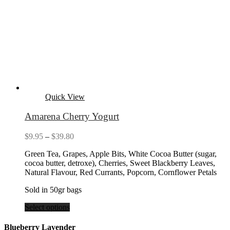
Quick View
Amarena Cherry Yogurt
Price
$
9.95
–
$
39.80
range:
Green Tea, Grapes, Apple Bits, White Cocoa Butter (sugar,
$9.95
cocoa butter, detroxe), Cherries, Sweet Blackberry Leaves,
through
Natural Flavour, Red Currants, Popcorn, Cornflower Petals
$39.80
Sold in 50gr bags
Select options
Blueberry Lavender