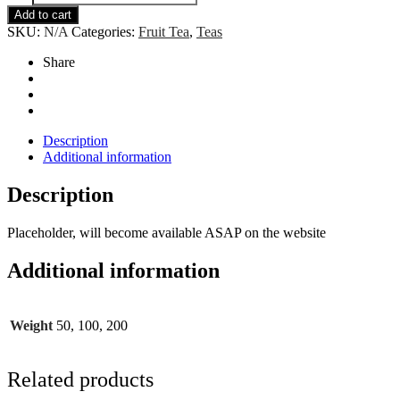
Lavender
Add to cart
quantity
SKU:
N/A
Categories:
Fruit Tea
,
Teas
Share
Description
Additional information
Description
Placeholder, will become available ASAP on the website
Additional information
Weight
50, 100, 200
Related products