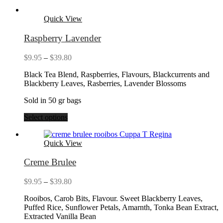
Quick View
Raspberry Lavender
Price
$
9.95
–
$
39.80
range:
Black Tea Blend, Raspberries, Flavours, Blackcurrents and
$9.95
Blackberry Leaves, Rasberries, Lavender Blossoms
through
$39.80
Sold in 50 gr bags
Select options
Quick View
Creme Brulee
Price
$
9.95
–
$
39.80
range:
Rooibos, Carob Bits, Flavour. Sweet Blackberry Leaves,
$9.95
Puffed Rice, Sunflower Petals, Amarnth, Tonka Bean Extract,
through
Extracted Vanilla Bean
$39.80