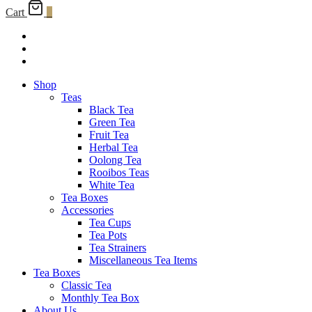
Cart
0
Shop
Teas
Black Tea
Green Tea
Fruit Tea
Herbal Tea
Oolong Tea
Rooibos Teas
White Tea
Tea Boxes
Accessories
Tea Cups
Tea Pots
Tea Strainers
Miscellaneous Tea Items
Tea Boxes
Classic Tea
Monthly Tea Box
About Us