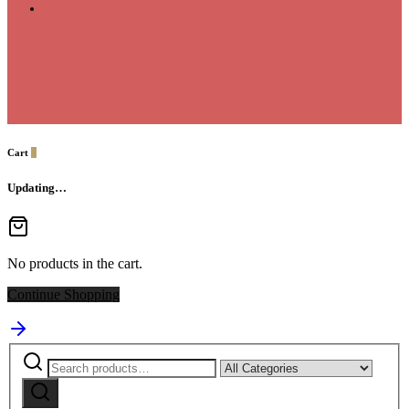
Cart
0
Updating…
No products in the cart.
Continue Shopping
Search
Narrow
for:
by
Search
category: