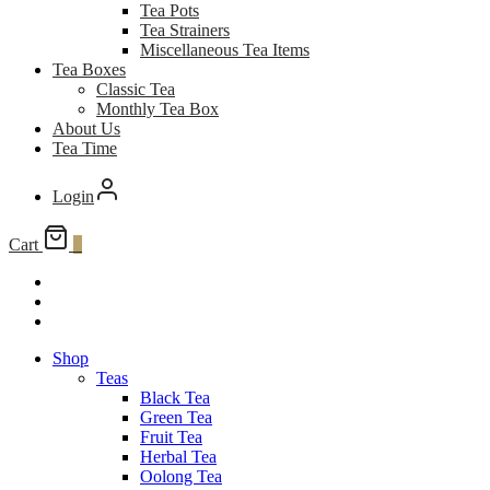
Tea Pots
Tea Strainers
Miscellaneous Tea Items
Tea Boxes
Classic Tea
Monthly Tea Box
About Us
Tea Time
Login
Cart
0
Shop
Teas
Black Tea
Green Tea
Fruit Tea
Herbal Tea
Oolong Tea