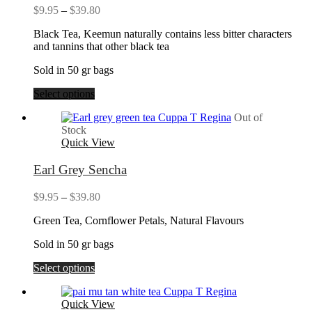
Price
$
9.95
–
$
39.80
range:
Black Tea, Keemun naturally contains less bitter characters
$9.95
and tannins that other black tea
through
$39.80
Sold in 50 gr bags
Select options
Out of
Stock
Quick View
Earl Grey Sencha
Price
$
9.95
–
$
39.80
range:
Green Tea, Cornflower Petals, Natural Flavours
$9.95
through
Sold in 50 gr bags
$39.80
Select options
Quick View