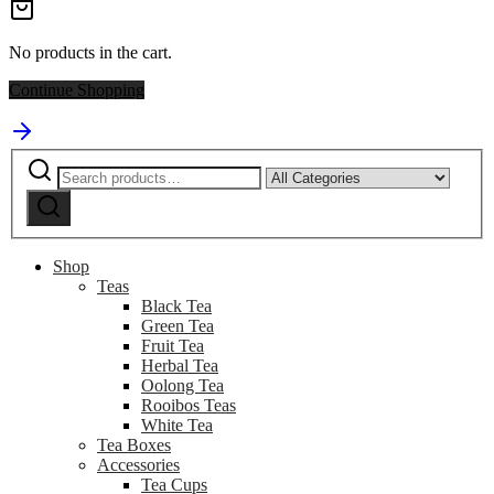
No products in the cart.
Continue Shopping
Search
Narrow
for:
by
Search
category:
Shop
Teas
Black Tea
Green Tea
Fruit Tea
Herbal Tea
Oolong Tea
Rooibos Teas
White Tea
Tea Boxes
Accessories
Tea Cups