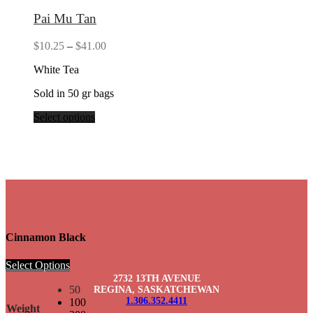
Pai Mu Tan
Price
$
10.25
–
$
41.00
range:
White Tea
$10.25
through
Sold in 50 gr bags
$41.00
Select options
Cinnamon Black
Select Options
2732 13TH AVENUE
50
REGINA, SASKATCHEWAN
1.306.352.4411
100
Weight