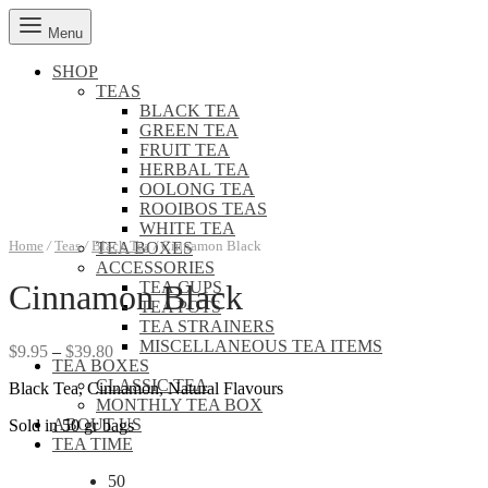
Menu
SHOP
TEAS
BLACK TEA
GREEN TEA
FRUIT TEA
HERBAL TEA
OOLONG TEA
ROOIBOS TEAS
WHITE TEA
Home
/
Teas
/
Black Tea
/
Cinnamon Black
TEA BOXES
ACCESSORIES
TEA CUPS
Cinnamon Black
TEA POTS
TEA STRAINERS
MISCELLANEOUS TEA ITEMS
Price
$
9.95
–
$
39.80
TEA BOXES
range:
CLASSIC TEA
Black Tea, Cinnamon, Natural Flavours
$9.95
MONTHLY TEA BOX
through
ABOUT US
Sold in 50 gr bags
$39.80
TEA TIME
50