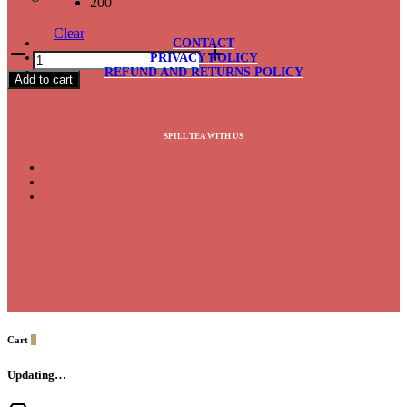
200
Clear
CONTACT
Cinnamon
PRIVACY POLICY
Black
REFUND AND RETURNS POLICY
Add to cart
quantity
SPILL TEA WITH US
Cart
0
Updating…