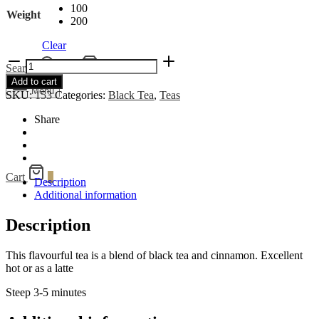
100
Weight
200
Clear
Cinnamon
Search
Cart
0
Black
Add to cart
quantity
Menu
SKU:
153
Categories:
Black Tea
,
Teas
Share
Cart
0
Description
Additional information
Description
This flavourful tea is a blend of black tea and cinnamon. Excellent
hot or as a latte
Steep 3-5 minutes