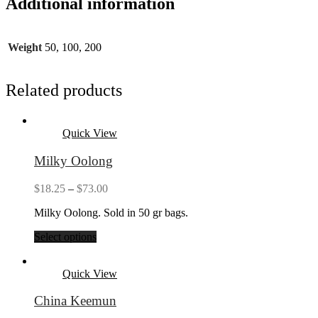
Additional information
Weight
50, 100, 200
Related products
Quick View
Milky Oolong
Price
$
18.25
–
$
73.00
range:
Milky Oolong. Sold in 50 gr bags.
$18.25
through
Select options
$73.00
Quick View
China Keemun