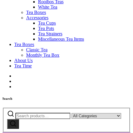
Rooibos Teas
White Tea
Tea Boxes
Accessories
Tea Cups
Tea Pots
Tea Strainers
Miscellaneous Tea Items
Tea Boxes
Classic Tea
Monthly Tea Box
About Us
Tea Time
Search
Search
Narrow
for:
by
Search
category: