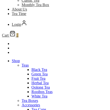
Classic Tea
Monthly Tea Box
About Us
Tea Time
Login
Cart
0
Shop
Teas
Black Tea
Green Tea
Fruit Tea
Herbal Tea
Oolong Tea
Rooibos Teas
White Tea
Tea Boxes
Accessories
Tea Cups