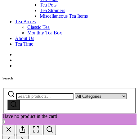
Tea Pots
Tea Strainers
Miscellaneous Tea Items
Tea Boxes
Classic Tea
Monthly Tea Box
About Us
Tea Time
Search
Search
Narrow
for:
by
Search
category:
Have no product in the cart!
0