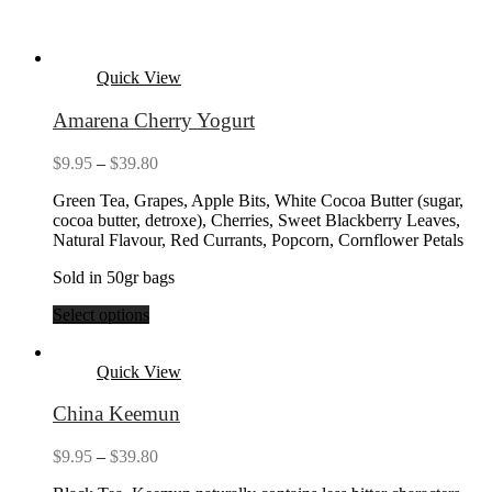
Quick View
Amarena Cherry Yogurt
Price
$
9.95
–
$
39.80
range:
Green Tea, Grapes, Apple Bits, White Cocoa Butter (sugar,
$9.95
cocoa butter, detroxe), Cherries, Sweet Blackberry Leaves,
through
Natural Flavour, Red Currants, Popcorn, Cornflower Petals
$39.80
Sold in 50gr bags
Select options
Quick View
China Keemun
Price
$
9.95
–
$
39.80
range: