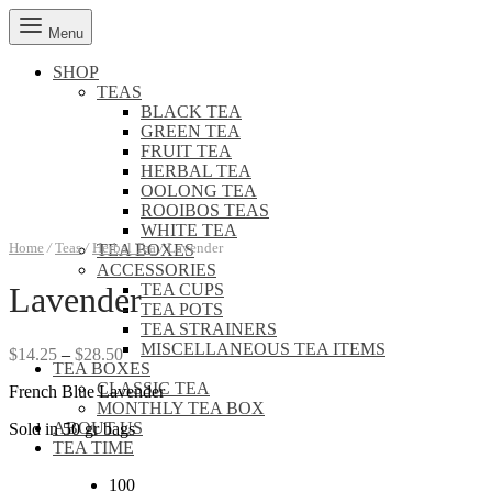
Menu
SHOP
TEAS
BLACK TEA
GREEN TEA
FRUIT TEA
HERBAL TEA
OOLONG TEA
ROOIBOS TEAS
WHITE TEA
Home
/
Teas
/
Herbal Tea
/
Lavender
TEA BOXES
ACCESSORIES
TEA CUPS
Lavender
TEA POTS
TEA STRAINERS
MISCELLANEOUS TEA ITEMS
Price
$
14.25
–
$
28.50
TEA BOXES
range:
CLASSIC TEA
French Blue Lavender
$14.25
MONTHLY TEA BOX
through
ABOUT US
Sold in 50 gr bags
$28.50
TEA TIME
100