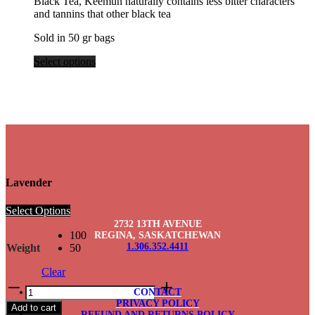
Black Tea, Keemun naturally contains less bitter characters
$9.95
and tannins that other black tea
through
$39.80
Sold in 50 gr bags
Select options
Lavender
Select Options
2732 13TH AVENUE
100
REGINA, SASKATCHEWAN
1.306.352.4411
Weight
50
Clear
Lavender
CONTACT
quantity
PRIVACY POLICY
Add to cart
REFUND AND RETURNS POLICY