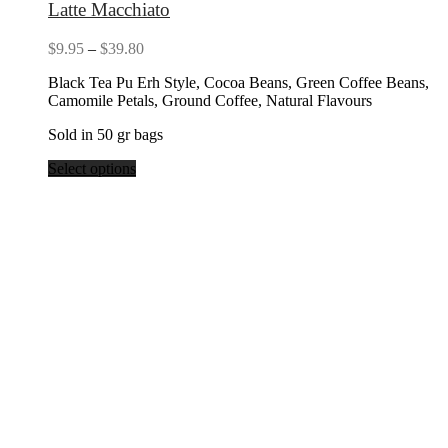
Latte Macchiato
Price
$
9.95
–
$
39.80
range:
Black Tea Pu Erh Style, Cocoa Beans, Green Coffee Beans,
$9.95
Camomile Petals, Ground Coffee, Natural Flavours
through
$39.80
Sold in 50 gr bags
Select options