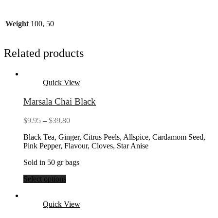
Weight
100, 50
Related products
Quick View
Marsala Chai Black
Price
$
9.95
–
$
39.80
range:
Black Tea, Ginger, Citrus Peels, Allspice, Cardamom Seed,
$9.95
Pink Pepper, Flavour, Cloves, Star Anise
through
$39.80
Sold in 50 gr bags
Select options
Quick View