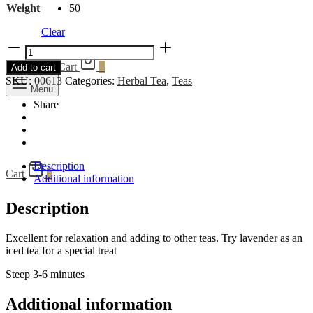
Weight
50
Clear
Lavender
quantity
Search
Cart
0
Add to cart
SKU:
00613
Categories:
Herbal Tea
,
Teas
Menu
Share
Description
Cart
0
Additional information
Description
Excellent for relaxation and adding to other teas. Try lavender as an
iced tea for a special treat
Steep 3-6 minutes
Additional information