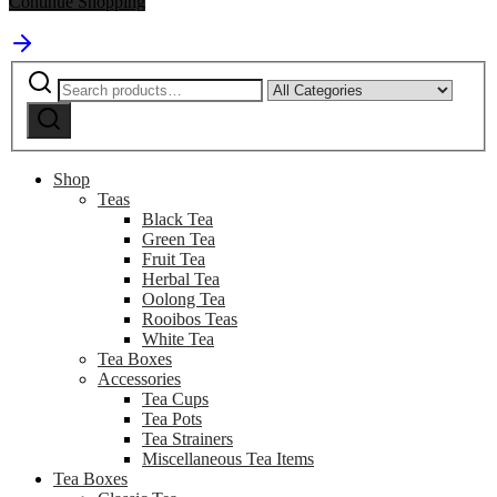
Continue Shopping
Search
Narrow
for:
by
Search
category:
Shop
Teas
Black Tea
Green Tea
Fruit Tea
Herbal Tea
Oolong Tea
Rooibos Teas
White Tea
Tea Boxes
Accessories
Tea Cups
Tea Pots
Tea Strainers
Miscellaneous Tea Items
Tea Boxes