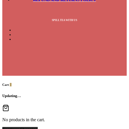
SPILL TEA WITH US
Cart
0
Updating…
No products in the cart.