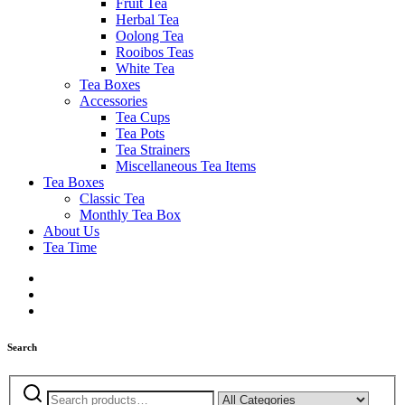
Fruit Tea
Herbal Tea
Oolong Tea
Rooibos Teas
White Tea
Tea Boxes
Accessories
Tea Cups
Tea Pots
Tea Strainers
Miscellaneous Tea Items
Tea Boxes
Classic Tea
Monthly Tea Box
About Us
Tea Time
Search
Search
Narrow
for: