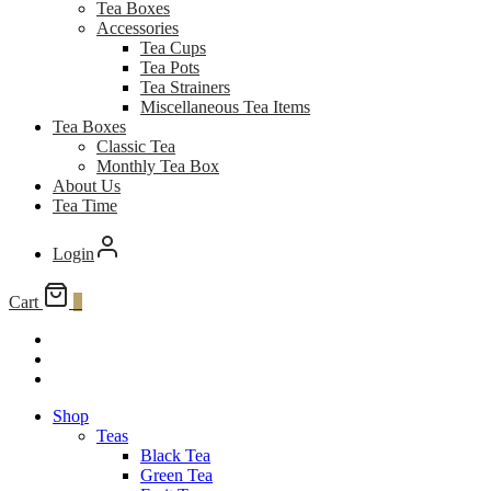
Tea Boxes
Accessories
Tea Cups
Tea Pots
Tea Strainers
Miscellaneous Tea Items
Tea Boxes
Classic Tea
Monthly Tea Box
About Us
Tea Time
Login
Cart
0
Shop
Teas
Black Tea
Green Tea