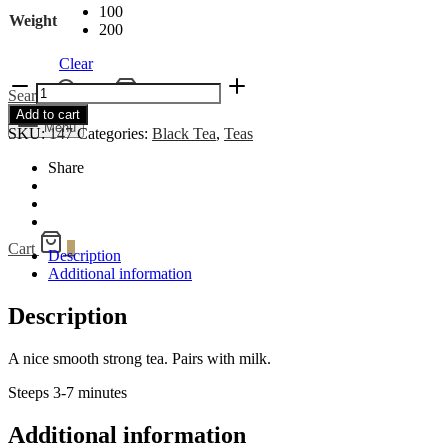
100
Weight
200
Clear
Queen's
Search
Cart
0
Blend
Add to cart
quantity
Menu
SKU:
147
Categories:
Black Tea
,
Teas
Share
Cart
0
Description
Additional information
Description
A nice smooth strong tea. Pairs with milk.
Steeps 3-7 minutes
Additional information