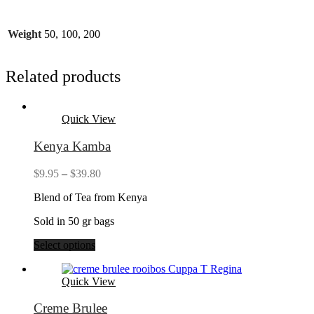
Weight
50, 100, 200
Related products
Quick View
Kenya Kamba
Price
$
9.95
–
$
39.80
range:
Blend of Tea from Kenya
$9.95
through
Sold in 50 gr bags
$39.80
Select options
Quick View
Creme Brulee