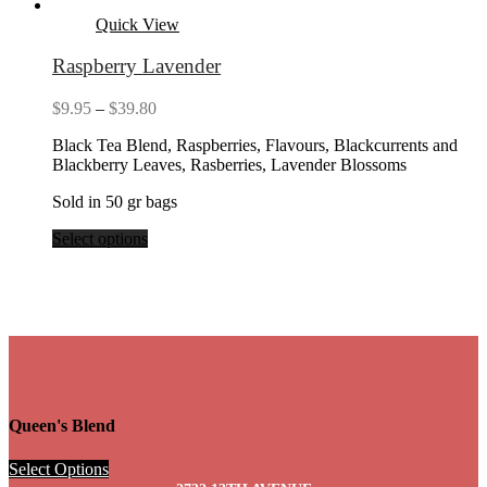
Quick View
Raspberry Lavender
Price
$
9.95
–
$
39.80
range:
Black Tea Blend, Raspberries, Flavours, Blackcurrents and
$9.95
Blackberry Leaves, Rasberries, Lavender Blossoms
through
$39.80
Sold in 50 gr bags
Select options
Queen's Blend
Select Options