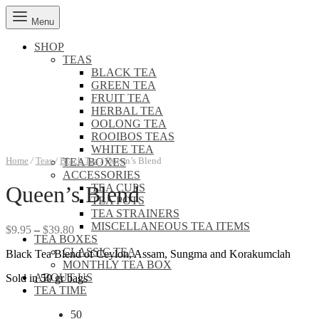
Menu
SHOP
TEAS
BLACK TEA
GREEN TEA
FRUIT TEA
HERBAL TEA
OOLONG TEA
ROOIBOS TEAS
WHITE TEA
Home
/
Teas
/
Black Tea
/
Queen’s Blend
TEA BOXES
ACCESSORIES
TEA CUPS
Queen’s Blend
TEA POTS
TEA STRAINERS
MISCELLANEOUS TEA ITEMS
Price
$
9.95
–
$
39.80
TEA BOXES
range:
CLASSIC TEA
Black Tea Blend of Ceylon, Assam, Sungma and Korakumclah
$9.95
MONTHLY TEA BOX
through
ABOUT US
Sold in 50 gr bags
$39.80
TEA TIME
50