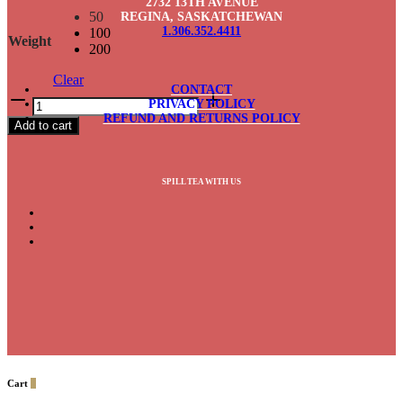
2732 13TH AVENUE
50
REGINA, SASKATCHEWAN
1.306.352.4411
100
Weight
200
Clear
CONTACT
Queen's
PRIVACY POLICY
Blend
REFUND AND RETURNS POLICY
Add to cart
quantity
SPILL TEA WITH US
Cart
0