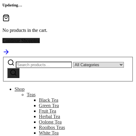
Updating…
No products in the cart.
Continue Shopping
Search
Narrow
for:
by
Search
category:
Shop
Teas
Black Tea
Green Tea
Fruit Tea
Herbal Tea
Oolong Tea
Rooibos Teas
White Tea