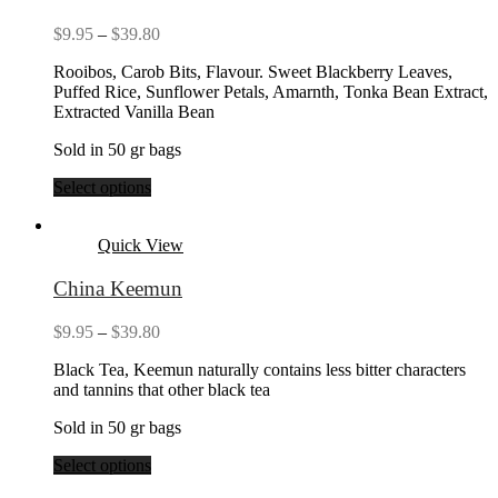
Price
$
9.95
–
$
39.80
range:
Rooibos, Carob Bits, Flavour. Sweet Blackberry Leaves,
$9.95
Puffed Rice, Sunflower Petals, Amarnth, Tonka Bean Extract,
through
Extracted Vanilla Bean
$39.80
Sold in 50 gr bags
Select options
Quick View
China Keemun
Price
$
9.95
–
$
39.80
range:
Black Tea, Keemun naturally contains less bitter characters
$9.95
and tannins that other black tea
through
$39.80
Sold in 50 gr bags
Select options