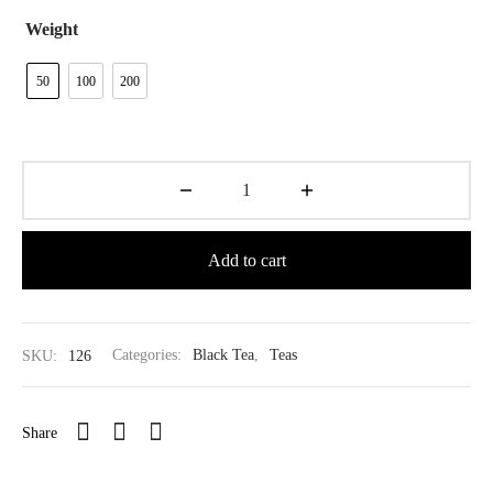
$39.80
Weight
50
100
200
Add to cart
SKU:
126
Categories:
Black Tea
,
Teas
Share