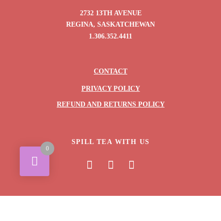
2732 13TH AVENUE
REGINA, SASKATCHEWAN
1.306.352.4411
CONTACT
PRIVACY POLICY
REFUND AND RETURNS POLICY
SPILL TEA WITH US
0