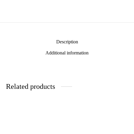
Description
Additional information
Related products