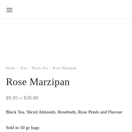
Home
/
Teas
/
Black Tea
/
Rose Marzipan
Rose Marzipan
Price
$
9.95
–
$
39.80
range:
Black Tea, Sliced Almonds, Rosebuds, Rose Petals and Flavour
$9.95
through
Sold in 50 gr bags