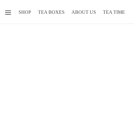
SHOP
TEA BOXES
ABOUT US
TEA TIME