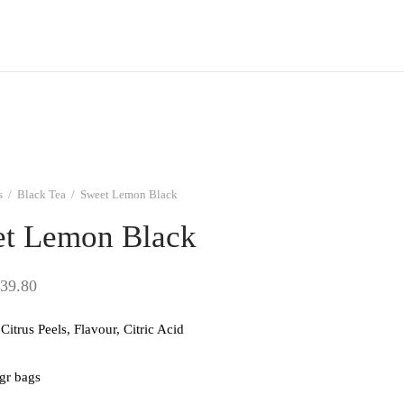
s
/
Black Tea
/
Sweet Lemon Black
t Lemon Black
Price
39.80
range:
Citrus Peels, Flavour, Citric Acid
$9.95
through
 gr bags
$39.80