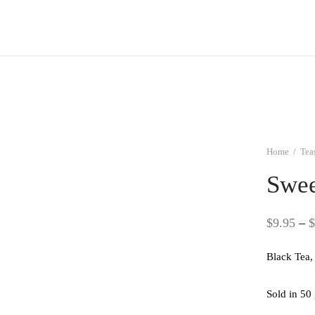
Home
/
Tea
Swee
$
9.95
–
$
Black Tea, 
Sold in 50