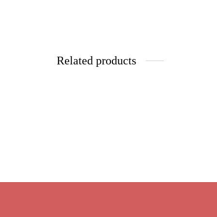
Related products
Matte 
Apple Strudel Pistacios
$
9.95
Price
$
9.95
–
$
39.80
Select 
range:
Select options
$9.95
through
$39.80