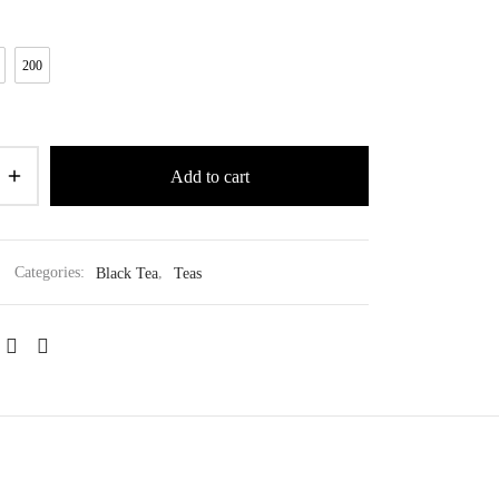
200
Add to cart
Categories:
Black Tea
,
Teas