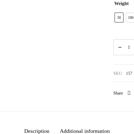
Weight
50
100
SKU:
157
Share
Description
Additional information