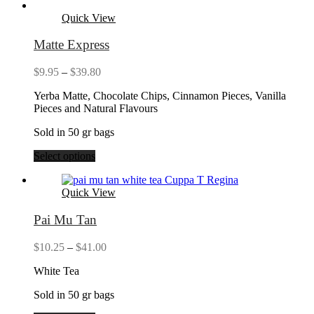
Quick View
Matte Express
Price
$
9.95
–
$
39.80
range:
Yerba Matte, Chocolate Chips, Cinnamon Pieces, Vanilla
$9.95
Pieces and Natural Flavours
through
$39.80
Sold in 50 gr bags
Select options
Quick View
Pai Mu Tan
Price
$
10.25
–
$
41.00
range:
White Tea
$10.25
through
Sold in 50 gr bags
$41.00