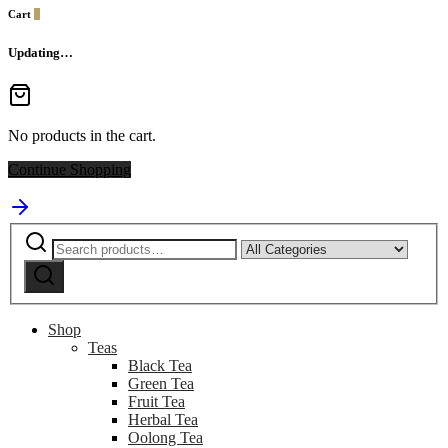
Cart
0
Updating…
No products in the cart.
Continue Shopping
Search
Narrow
for:
by
Search
category:
Shop
Teas
Black Tea
Green Tea
Fruit Tea
Herbal Tea
Oolong Tea