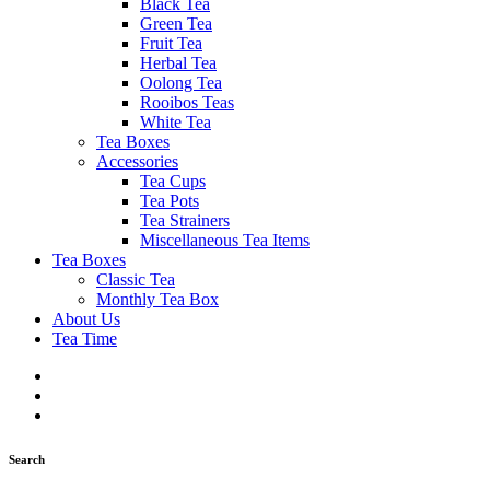
Black Tea
Green Tea
Fruit Tea
Herbal Tea
Oolong Tea
Rooibos Teas
White Tea
Tea Boxes
Accessories
Tea Cups
Tea Pots
Tea Strainers
Miscellaneous Tea Items
Tea Boxes
Classic Tea
Monthly Tea Box
About Us
Tea Time
Search