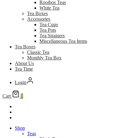
Rooibos Teas
White Tea
Tea Boxes
Accessories
Tea Cups
Tea Pots
Tea Strainers
Miscellaneous Tea Items
Tea Boxes
Classic Tea
Monthly Tea Box
About Us
Tea Time
Login
Cart
0
Shop
Teas