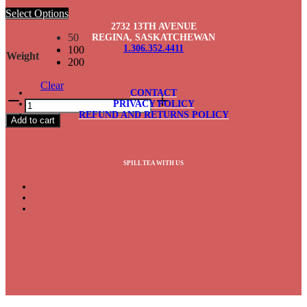
Select Options
2732 13TH AVENUE
50
REGINA, SASKATCHEWAN
1.306.352.4411
100
Weight
200
Clear
CONTACT
Vanilla
PRIVACY POLICY
Rooibos
REFUND AND RETURNS POLICY
Add to cart
quantity
SPILL TEA WITH US