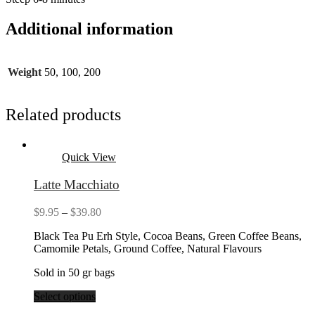
Additional information
Weight
50, 100, 200
Related products
Quick View
Latte Macchiato
Price
$
9.95
–
$
39.80
range:
Black Tea Pu Erh Style, Cocoa Beans, Green Coffee Beans,
$9.95
Camomile Petals, Ground Coffee, Natural Flavours
through
$39.80
Sold in 50 gr bags
Select options