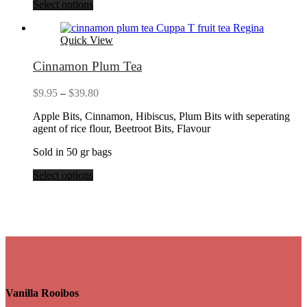
Select options
Quick View
Cinnamon Plum Tea
Price
$
9.95
–
$
39.80
range:
Apple Bits, Cinnamon, Hibiscus, Plum Bits with seperating
$9.95
agent of rice flour, Beetroot Bits, Flavour
through
$39.80
Sold in 50 gr bags
Select options
Vanilla Rooibos