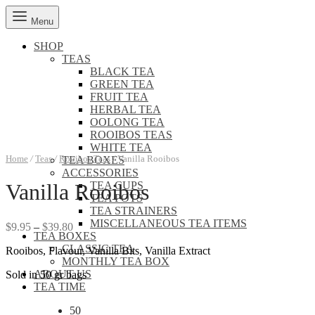
Menu
SHOP
TEAS
BLACK TEA
GREEN TEA
FRUIT TEA
HERBAL TEA
OOLONG TEA
ROOIBOS TEAS
WHITE TEA
Home
/
Teas
/
Rooibos Teas
/
Vanilla Rooibos
TEA BOXES
ACCESSORIES
TEA CUPS
Vanilla Rooibos
TEA POTS
TEA STRAINERS
MISCELLANEOUS TEA ITEMS
Price
$
9.95
–
$
39.80
TEA BOXES
range:
CLASSIC TEA
Rooibos, Flavour, Vanilla Bits, Vanilla Extract
$9.95
MONTHLY TEA BOX
through
ABOUT US
Sold in 50 gr bags
$39.80
TEA TIME
50