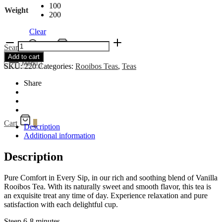
100
Weight
200
Clear
Vanilla
Search
Cart
0
Rooibos
Add to cart
quantity
Menu
SKU:
220
Categories:
Rooibos Teas
,
Teas
Share
Cart
0
Description
Additional information
Description
Pure Comfort in Every Sip, in our rich and soothing blend of Vanilla
Rooibos Tea. With its naturally sweet and smooth flavor, this tea is
an exquisite treat any time of day. Experience relaxation and pure
satisfaction with each delightful cup.
Steep 6-8 minutes