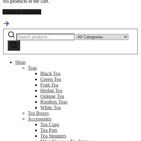
No products in the cart.
Continue Shopping
Search
Narrow
for:
by
Search
category:
Shop
Teas
Black Tea
Green Tea
Fruit Tea
Herbal Tea
Oolong Tea
Rooibos Teas
White Tea
Tea Boxes
Accessories
Tea Cups
Tea Pots
Tea Strainers