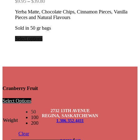
Price
$
9.95
–
$
39.80
range:
Yerba Matte, Chocolate Chips, Cinnamon Pieces, Vanilla
$9.95
Pieces and Natural Flavours
through
$39.80
Sold in 50 gr bags
Select options
Cranberry Fruit
Select Options
2732 13TH AVENUE
50
REGINA, SASKATCHEWAN
100
Weight
1.306.352.4411
200
Clear
Cranberry