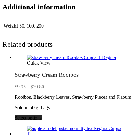
Additional information
Weight
50, 100, 200
Related products
Quick View
Strawberry Cream Rooibos
Price
$
9.95
–
$
39.80
range:
Rooibos, Blackberry Leaves, Strawberry Pieces and Flaours
$9.95
through
Sold in 50 gr bags
$39.80
Select options