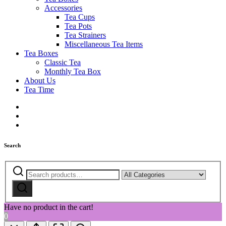
Accessories
Tea Cups
Tea Pots
Tea Strainers
Miscellaneous Tea Items
Tea Boxes
Classic Tea
Monthly Tea Box
About Us
Tea Time
Search
Search
Narrow
for:
by
Search
category:
Have no product in the cart!
0