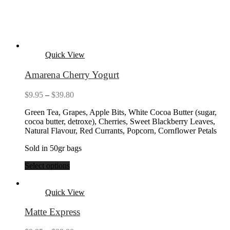
Quick View
Amarena Cherry Yogurt
Price
$
9.95
–
$
39.80
range:
Green Tea, Grapes, Apple Bits, White Cocoa Butter (sugar,
$9.95
cocoa butter, detroxe), Cherries, Sweet Blackberry Leaves,
through
Natural Flavour, Red Currants, Popcorn, Cornflower Petals
$39.80
Sold in 50gr bags
Select options
Quick View
Matte Express