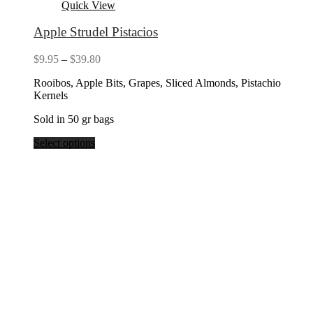
Quick View
Apple Strudel Pistacios
Price
$
9.95
–
$
39.80
range:
Rooibos, Apple Bits, Grapes, Sliced Almonds, Pistachio
$9.95
Kernels
through
$39.80
Sold in 50 gr bags
Select options