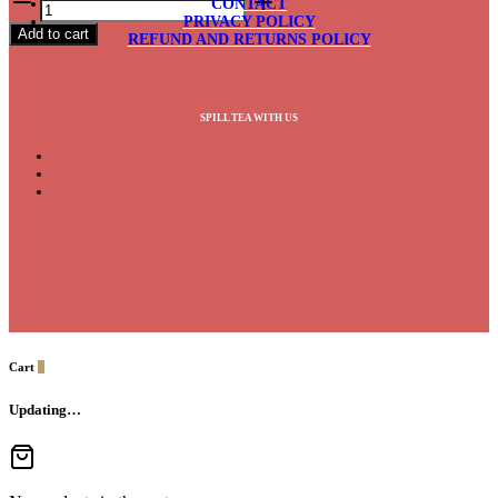
CONTACT
Fruit
PRIVACY POLICY
Add to cart
quantity
REFUND AND RETURNS POLICY
SPILL TEA WITH US
Cart
0
Updating…