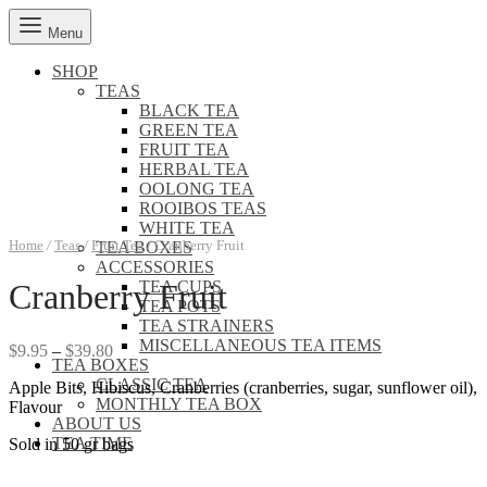
Menu
SHOP
TEAS
BLACK TEA
GREEN TEA
FRUIT TEA
HERBAL TEA
OOLONG TEA
ROOIBOS TEAS
WHITE TEA
Home
/
Teas
/
Fruit Tea
/
Cranberry Fruit
TEA BOXES
ACCESSORIES
TEA CUPS
Cranberry Fruit
TEA POTS
TEA STRAINERS
MISCELLANEOUS TEA ITEMS
Price
$
9.95
–
$
39.80
TEA BOXES
range:
CLASSIC TEA
Apple Bits, Hibiscus, Cranberries (cranberries, sugar, sunflower oil),
$9.95
MONTHLY TEA BOX
Flavour
through
ABOUT US
$39.80
TEA TIME
Sold in 50 gr bags