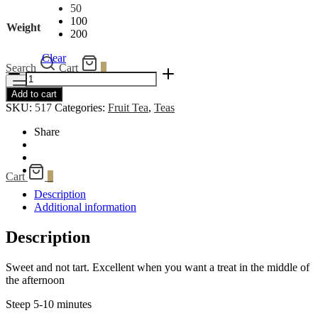
50
100
Weight
200
Clear
Search
Cart
0
Cranberry
Fruit
Menu
Add to cart
quantity
SKU:
517
Categories:
Fruit Tea
,
Teas
Share
Cart
0
Description
Additional information
Description
Sweet and not tart. Excellent when you want a treat in the middle of
the afternoon
Steep 5-10 minutes