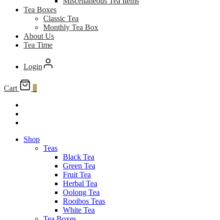
Miscellaneous Tea Items
Tea Boxes
Classic Tea
Monthly Tea Box
About Us
Tea Time
Login
Cart
0
Shop
Teas
Black Tea
Green Tea
Fruit Tea
Herbal Tea
Oolong Tea
Rooibos Teas
White Tea
Tea Boxes