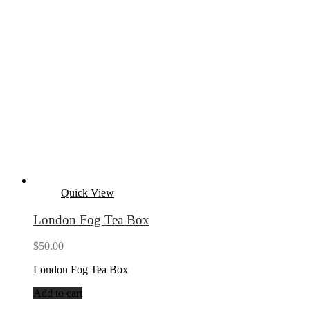
Quick View
London Fog Tea Box
$
50.00
London Fog Tea Box
Add to cart