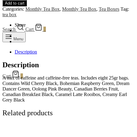
Add to cart
quantity
Categories:
Monthly Tea Box
,
Monthly Tea Box
,
Tea Boxes
Tag:
tea box
Share
Search
Cart
0
Menu
Description
Description
Cart
0
A mix of caffeine and caffeine-free teas. Includes eight 25gr bags.
Contains Wild Cherry Black, Bohemian Raspberry Green, Dream
Dancer Green, Oolong Pink Beauty, Canadian Berries Fruit,
Canadian Breakfast Black, Caramel Latte Rooibos, Creamy Earl
Grey Black
Related products