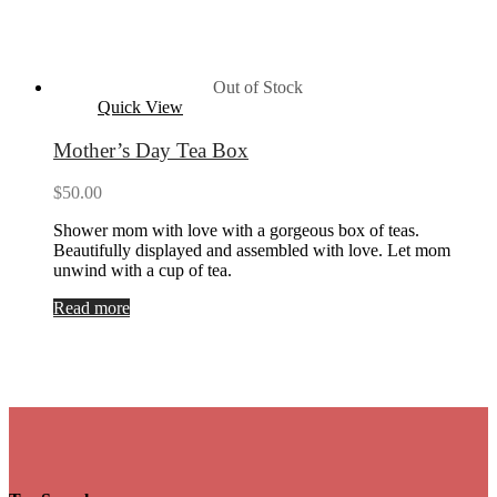
Out of Stock
Quick View
Mother’s Day Tea Box
$
50.00
Shower mom with love with a gorgeous box of teas.
Beautifully displayed and assembled with love. Let mom
unwind with a cup of tea.
Read more