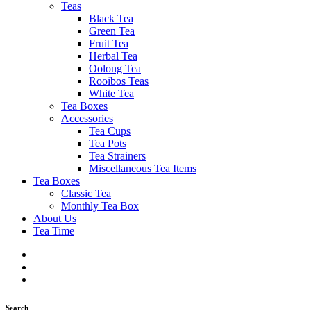
Teas
Black Tea
Green Tea
Fruit Tea
Herbal Tea
Oolong Tea
Rooibos Teas
White Tea
Tea Boxes
Accessories
Tea Cups
Tea Pots
Tea Strainers
Miscellaneous Tea Items
Tea Boxes
Classic Tea
Monthly Tea Box
About Us
Tea Time
Search