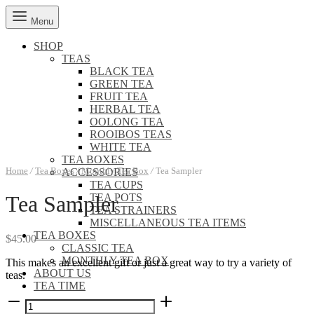
Menu
SHOP
TEAS
BLACK TEA
GREEN TEA
FRUIT TEA
HERBAL TEA
OOLONG TEA
ROOIBOS TEAS
WHITE TEA
TEA BOXES
Home
/
Tea Boxes
/
Monthly Tea Box
/
Tea Sampler
ACCESSORIES
TEA CUPS
TEA POTS
Tea Sampler
TEA STRAINERS
MISCELLANEOUS TEA ITEMS
TEA BOXES
$
45.00
CLASSIC TEA
MONTHLY TEA BOX
This makes an excellent gift or just a great way to try a variety of
ABOUT US
teas.
TEA TIME
Tea
Sampler