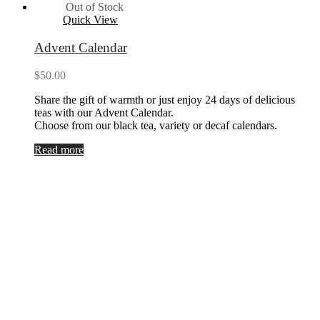
Out of Stock
Quick View
Advent Calendar
$
50.00
Share the gift of warmth or just enjoy 24 days of delicious
teas with our Advent Calendar.
Choose from our black tea, variety or decaf calendars.
Read more