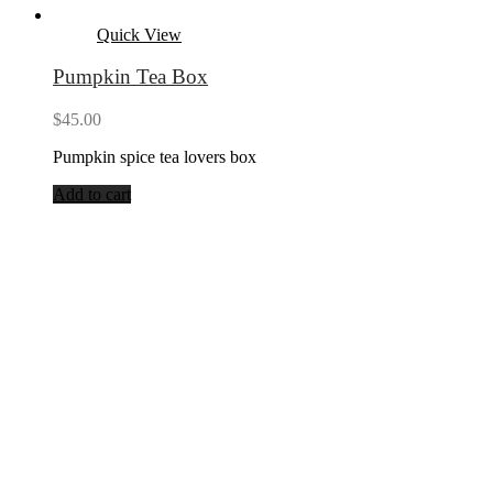
Quick View
Pumpkin Tea Box
$
45.00
Pumpkin spice tea lovers box
Add to cart