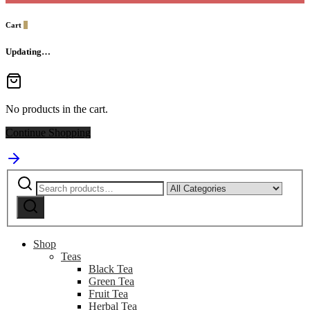
Cart
0
Updating…
No products in the cart.
Continue Shopping
Search
Narrow
for:
by
Search
category:
Shop
Teas
Black Tea
Green Tea
Fruit Tea
Herbal Tea