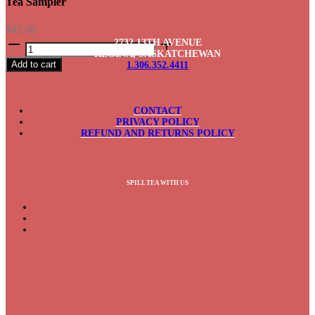
Tea Sampler
$
45.00
Tea
2732 13TH AVENUE
Sampler
REGINA, SASKATCHEWAN
Add to cart
1.306.352.4411
quantity
CONTACT
PRIVACY POLICY
REFUND AND RETURNS POLICY
SPILL TEA WITH US