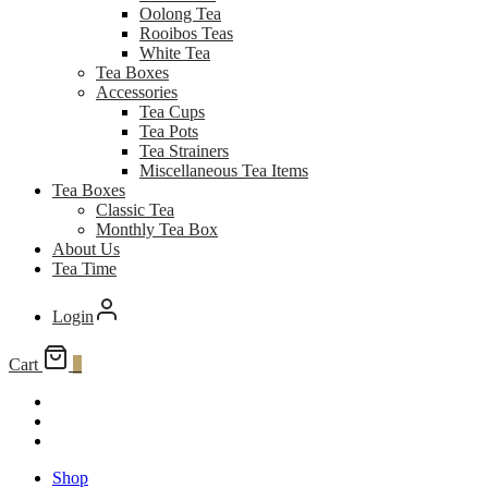
Oolong Tea
Rooibos Teas
White Tea
Tea Boxes
Accessories
Tea Cups
Tea Pots
Tea Strainers
Miscellaneous Tea Items
Tea Boxes
Classic Tea
Monthly Tea Box
About Us
Tea Time
Login
Cart
0
Shop