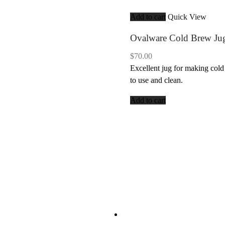
Add to cart
Quick View
Ovalware Cold Brew Ju
$
70.00
Excellent jug for making cold
to use and clean.
Add to cart