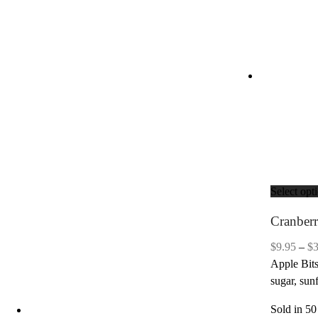
Select opt
Cranber
$
9.95
–
$
Apple Bits
sugar, sun
Sold in 50