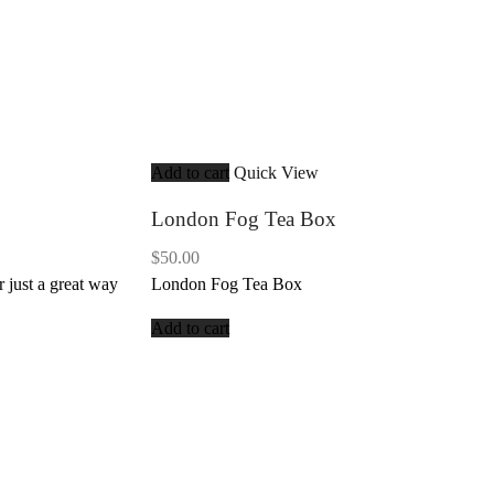
Add to cart
Quick View
London Fog Tea Box
$
50.00
r just a great way
London Fog Tea Box
Add to cart