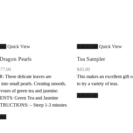
ions
Quick View
Add to cart
Quick View
Dragon Pearls
Tea Sampler
Price
$
77.00
$
45.00
range:
These delicate leaves are
This makes an excellent gift o
$19.25
 into small pearls. Creating smooth,
to try a variety of teas.
through
lavours of green tea and jasmine.
Add to cart
$77.00
NTS: Green Tea and Jasmine
STRUCTIONS: – Steep 1-3 minutes
ions