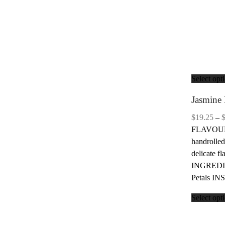
Select opt
Jasmine 
$
19.25
–
FLAVOUR: 
handrolled
delicate f
INGREDIE
Petals IN
Select opt