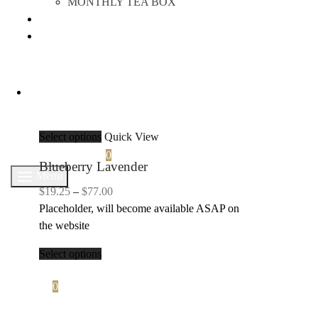
MONTHLY TEA BOX
ABOUT US
TEA TIME
Select options
Quick View
Search
Cart
0
Blueberry Lavender
Menu
Price
$
19.25
–
$
77.00
range:
Placeholder, will become available ASAP on
$19.25
the website
through
Select options
$77.00
Cart
0