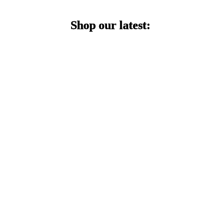
Shop our latest: