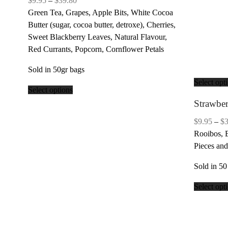
$
9.95
–
$
39.80
range:
Green Tea, Grapes, Apple Bits, White Cocoa
$9.95
Butter (sugar, cocoa butter, detroxe), Cherries,
through
Sweet Blackberry Leaves, Natural Flavour,
$39.80
Red Currants, Popcorn, Cornflower Petals
Sold in 50gr bags
Select opt
Select options
Strawbe
$
9.95
–
$
Rooibos, 
Pieces and
Sold in 50
Select opt