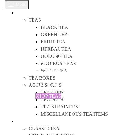
Menu
SHOP
TEAS
BLACK TEA
GREEN TEA
FRUIT TEA
HERBAL TEA
OUR TEAS ARE
OOLONG TEA
Crafted with 
ROOIBOS TEAS
WHITE TEA
steeped in lo
TEA BOXES
ACCESSORIES
TEA CUPS
SHOP TEAS
TEA POTS
TEA STRAINERS
MISCELLANEOUS TEA ITEMS
TEA BOXES
CLASSIC TEA