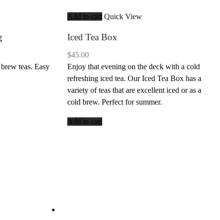
Add to cart
Quick View
g
Iced Tea Box
$
45.00
 brew teas. Easy
Enjoy that evening on the deck with a cold
refreshing iced tea. Our Iced Tea Box has a
variety of teas that are excellent iced or as a
cold brew. Perfect for summer.
Add to cart