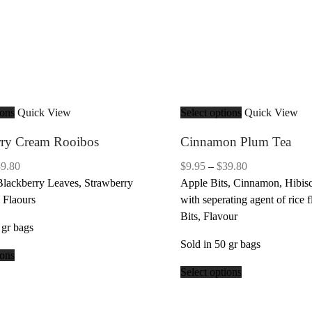
ions
Quick View
Select options
Quick View
rry Cream Rooibos
Cinnamon Plum Tea
Price
Price
39.80
$
9.95
–
$
39.80
range:
range:
Blackberry Leaves, Strawberry
Apple Bits, Cinnamon, Hibisc
$9.95
$9.95
 Flaours
with seperating agent of rice f
through
through
Bits, Flavour
 gr bags
$39.80
$39.80
Sold in 50 gr bags
ions
Select options