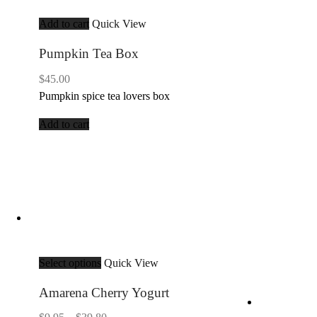
Add to cart
Quick View
Pumpkin Tea Box
$
45.00
Pumpkin spice tea lovers box
Add to cart
Select options
Quick View
Amarena Cherry Yogurt
Price