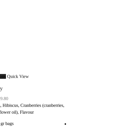
ions
Quick View
ry
Price
39.80
range:
, Hibiscus, Cranberries (cranberries,
$9.95
flower oil), Flavour
through
 gr bags
$39.80