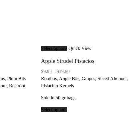
Select options
Quick View
Apple Strudel Pistacios
Price
$
9.95
–
$
39.80
range:
us, Plum Bits
Rooibos, Apple Bits, Grapes, Sliced Almonds,
$9.95
lour, Beetroot
Pistachio Kernels
through
Sold in 50 gr bags
$39.80
Select options