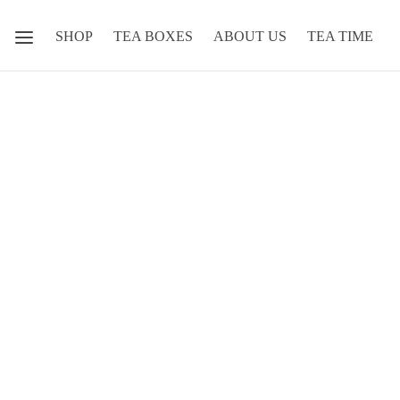
SHOP
TEA BOXES
ABOUT US
TEA TIME