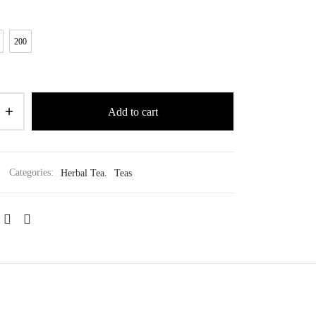
200
Add to cart
Categories:
Herbal Tea
,
Teas