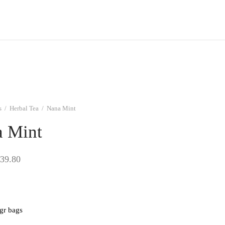
s
/
Herbal Tea
/
Nana Mint
 Mint
Price
39.80
range:
$9.95
through
 gr bags
$39.80