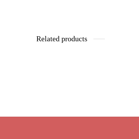
Related products
Pai Mu Tan
Cinnam
Price
$
10.25
–
$
41.00
range:
$
9.95
Select options
$10.25
Select 
through
$41.00