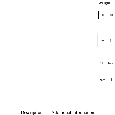
Weight
50
100
SKU:
627
Share
Description
Additional information