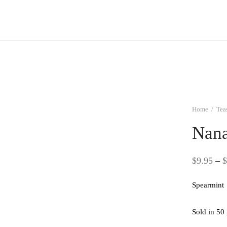
Home
/
Tea
Nana
$
9.95
–
$
Spearmint
Sold in 50