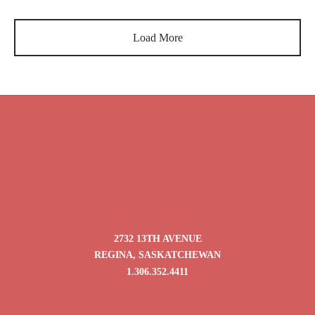
$
9.95
–
$
39.80
$
9.95
–
$
39.80
range:
range:
$9.95
$9.95
Load More
through
through
$39.80
$39.80
2732 13TH AVENUE
REGINA, SASKATCHEWAN
1.306.352.4411