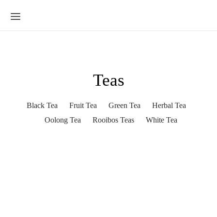
Teas
Black Tea
Fruit Tea
Green Tea
Herbal Tea
Oolong Tea
Rooibos Teas
White Tea